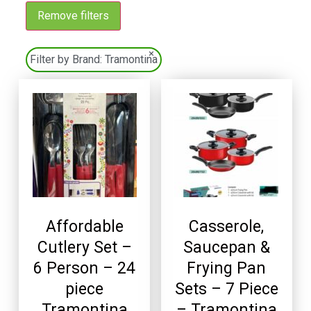
Remove filters
×
Filter by Brand:
Tramontina
Affordable
Casserole,
Cutlery Set –
Saucepan &
6 Person – 24
Frying Pan
piece
Sets – 7 Piece
Tramontina
– Tramontina