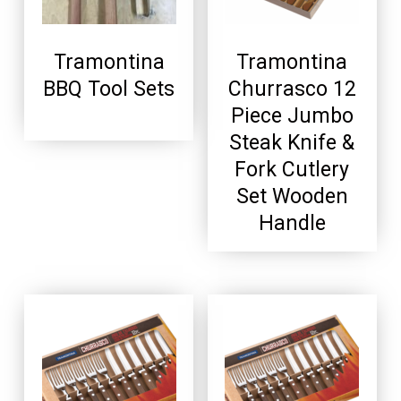
Tramontina
Tramontina
BBQ Tool Sets
Churrasco 12
Piece Jumbo
Steak Knife &
Fork Cutlery
Set Wooden
Handle