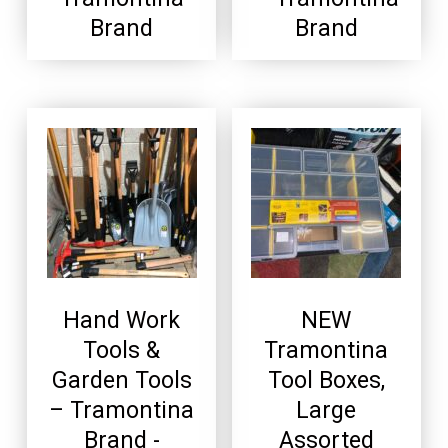
Brand
Brand
Hand Work
NEW
Tools &
Tramontina
Garden Tools
Tool Boxes,
– Tramontina
Large
Brand -
Assorted