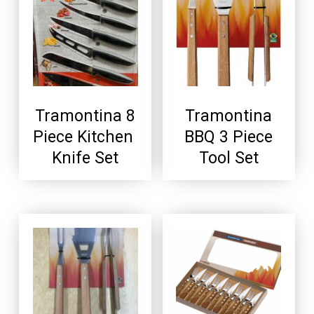
Tramontina 8
Tramontina
Piece Kitchen
BBQ 3 Piece
Knife Set
Tool Set