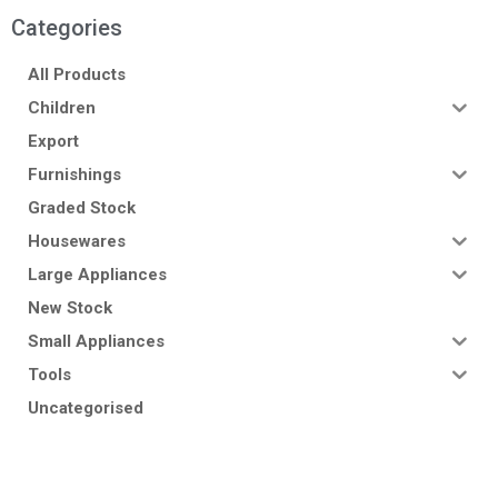
Categories
All Products
Children
Export
Furnishings
Graded Stock
Housewares
Large Appliances
New Stock
Small Appliances
Tools
Uncategorised