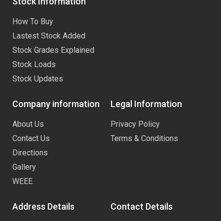
Stock Information
How To Buy
Lastest Stock Added
Stock Grades Explained
Stock Loads
Stock Updates
Company information
Legal Information
About Us
Privacy Policy
Contact Us
Terms & Conditions
Directions
Gallery
WEEE
Address Details
Contact Details