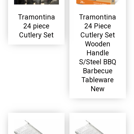
Tramontina
Tramontina
24 piece
24 Piece
Cutlery Set
Cutlery Set
Wooden
Handle
S/Steel BBQ
Barbecue
Tableware
New