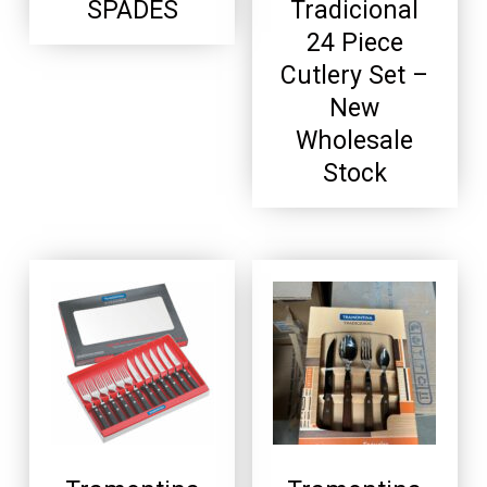
SPADES
Tradicional
24 Piece
Cutlery Set –
New
Wholesale
Stock