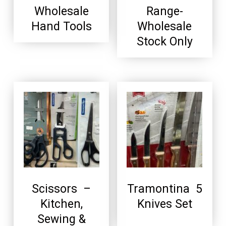
Wholesale
Range-
Hand Tools
Wholesale
Stock Only
Scissors –
Tramontina 5
Kitchen,
Knives Set
Sewing &