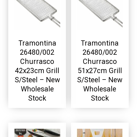
Tramontina
Tramontina
26480/002
26480/002
Churrasco
Churrasco
42x23cm Grill
51x27cm Grill
S/Steel – New
S/Steel – New
Wholesale
Wholesale
Stock
Stock