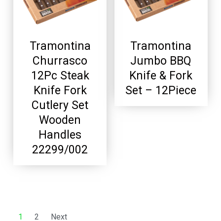
Tramontina
Tramontina
Churrasco
Jumbo BBQ
12Pc Steak
Knife & Fork
Knife Fork
Set – 12Piece
Cutlery Set
Wooden
Handles
22299/002
1
2
Next