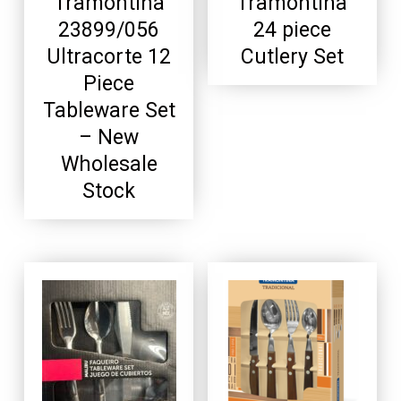
Tramontina
Tramontina
23899/056
24 piece
Ultracorte 12
Cutlery Set
Piece
Tableware Set
– New
Wholesale
Stock