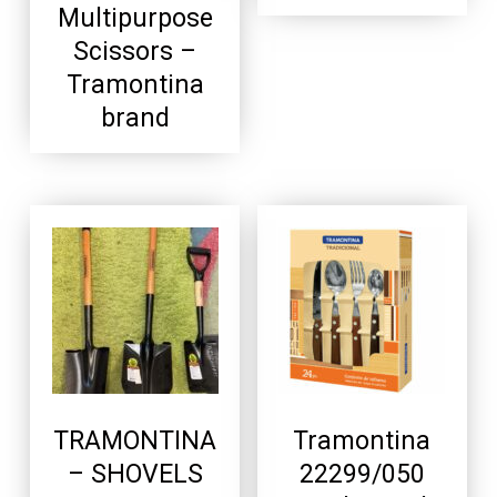
Multipurpose
Scissors –
Tramontina
brand
TRAMONTINA
Tramontina
– SHOVELS
22299/050