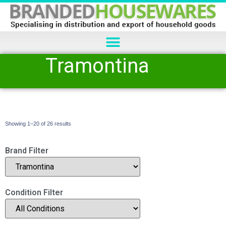
Tramontina
Showing 1–20 of 26 results
Brand Filter
Condition Filter