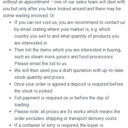
without an appointment – one of our sales team will deal with
you but only after you have looked around and there may be
some waiting involved. Or
If you can not visit us, you are recommend to contact us
by email stating where your market is, e.g. which
country you sell to and what quantity of products you
are interested in.
Then list the items which you are interested in buying,
such as steam irons, juicers and food processors.
Please email the list to us.
We will then send you a draft quotation with up-to-date
stock quantity and prices.
Once your order is agreed a deposit is required before
the stock is picked.
Full payment is required on or before the day of
loading.
Please note: all prices are Ex works which means the
order excludes shipping or transport delivery costs.
If a container or lorry is required, the buyer is