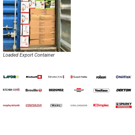
Loaded Export Container