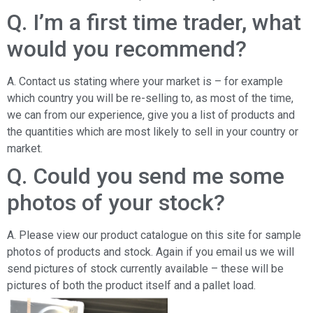
Q. I’m a first time trader, what
would you recommend?
A. Contact us stating where your market is – for example
which country you will be re-selling to, as most of the time,
we can from our experience, give you a list of products and
the quantities which are most likely to sell in your country or
market.
Q. Could you send me some
photos of your stock?
A. Please view our product catalogue on this site for sample
photos of products and stock. Again if you email us we will
send pictures of stock currently available – these will be
pictures of both the product itself and a pallet load.