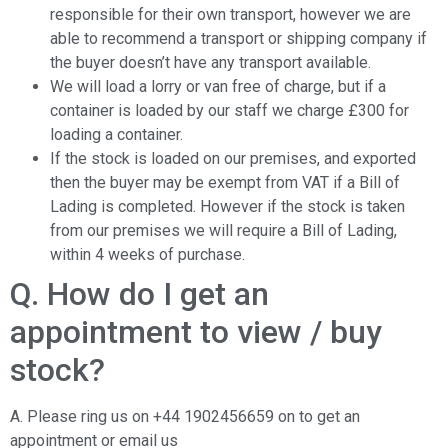
responsible for their own transport, however we are
able to recommend a transport or shipping company if
the buyer doesn’t have any transport available.
We will load a lorry or van free of charge, but if a
container is loaded by our staff we charge £300 for
loading a container.
If the stock is loaded on our premises, and exported
then the buyer may be exempt from VAT if a Bill of
Lading is completed. However if the stock is taken
from our premises we will require a Bill of Lading,
within 4 weeks of purchase.
Q. How do I get an
appointment to view / buy
stock?
A. Please ring us on +44 1902456659 on to get an
appointment or email us