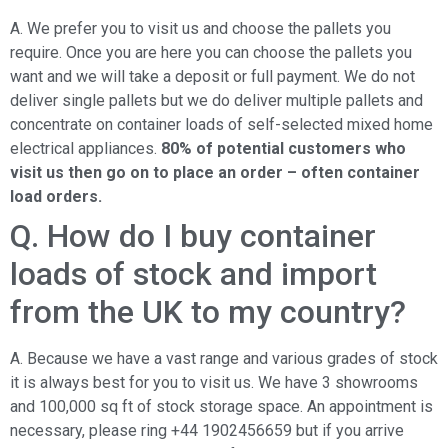
A. We prefer you to visit us and choose the pallets you
require. Once you are here you can choose the pallets you
want and we will take a deposit or full payment. We do not
deliver single pallets but we do deliver multiple pallets and
concentrate on container loads of self-selected mixed home
electrical appliances.
80% of potential customers who
visit us then go on to place an order – often container
load orders.
Q. How do I buy container
loads of stock and import
from the UK to my country?
A. Because we have a vast range and various grades of stock
it is always best for you to visit us. We have 3 showrooms
and 100,000 sq ft of stock storage space. An appointment is
necessary, please ring +44 1902456659 but if you arrive