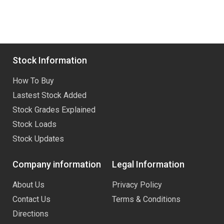
Stock Information
How To Buy
Lastest Stock Added
Stock Grades Explained
Stock Loads
Stock Updates
Company information
Legal Information
About Us
Privacy Policy
Contact Us
Terms & Conditions
Directions