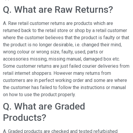
Q. What are Raw Returns?
A. Raw retail customer returns are products which are
returned back to the retail store or shop by a retail customer
where the customer believes that the product is faulty or that
the product is no longer desirable, i.e. changed their mind,
wrong colour or wrong size, faulty, used, parts or
accessories missing, missing manual, damaged box etc.
Some customer returns are just failed courier deliveries from
retail internet shoppers. However many returns from
customers are in perfect working order and some are where
the customer has failed to follow the instructions or manual
on how to use the product properly.
Q. What are Graded
Products?
A. Graded products are checked and tested refurbished