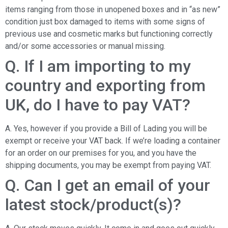
items ranging from those in unopened boxes and in “as new”
condition just box damaged to items with some signs of
previous use and cosmetic marks but functioning correctly
and/or some accessories or manual missing.
Q. If I am importing to my
country and exporting from
UK, do I have to pay VAT?
A. Yes, however if you provide a Bill of Lading you will be
exempt or receive your VAT back. If we’re loading a container
for an order on our premises for you, and you have the
shipping documents, you may be exempt from paying VAT.
Q. Can I get an email of your
latest stock/product(s)?