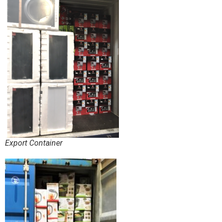
Export Container