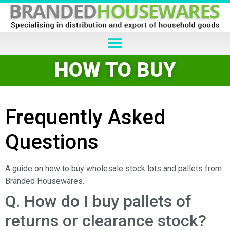
HOW TO BUY
Frequently Asked
Questions
A guide on how to buy wholesale stock lots and pallets from
Branded Housewares.
Q. How do I buy pallets of
returns or clearance stock?