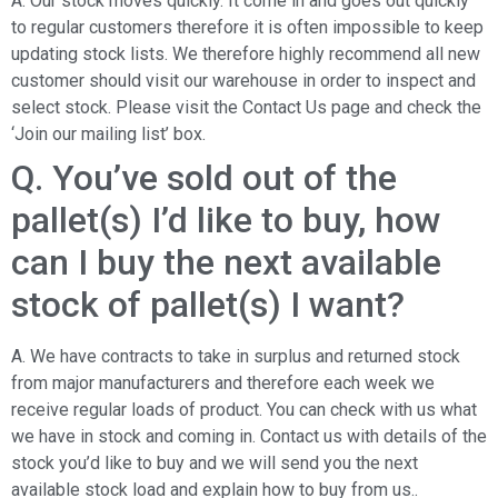
A. Our stock moves quickly. It come in and goes out quickly
to regular customers therefore it is often impossible to keep
updating stock lists. We therefore highly recommend all new
customer should visit our warehouse in order to inspect and
select stock. Please visit the Contact Us page and check the
‘Join our mailing list’ box.
Q. You’ve sold out of the
pallet(s) I’d like to buy, how
can I buy the next available
stock of pallet(s) I want?
A. We have contracts to take in surplus and returned stock
from major manufacturers and therefore each week we
receive regular loads of product. You can check with us what
we have in stock and coming in. Contact us with details of the
stock you’d like to buy and we will send you the next
available stock load and explain how to buy from us..