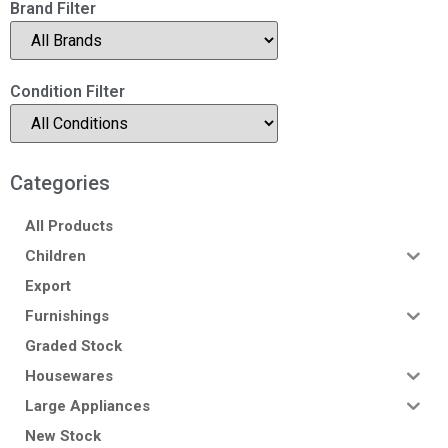
Brand Filter
Condition Filter
Categories
All Products
Children
Export
Furnishings
Graded Stock
Housewares
Large Appliances
New Stock