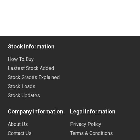
Stock Information
How To Buy
Lastest Stock Added
Stock Grades Explained
Stock Loads
Stock Updates
Company information
Legal Information
About Us
Privacy Policy
Contact Us
Terms & Conditions