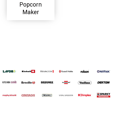
Popcorn
Maker