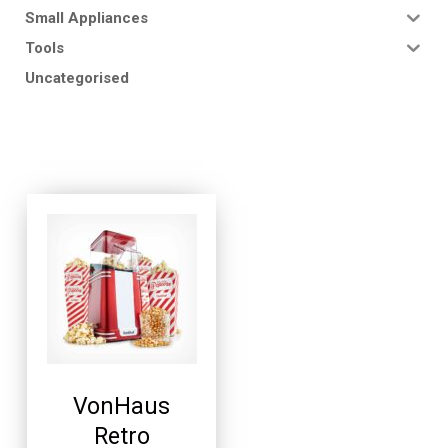
Small Appliances
Tools
Uncategorised
VonHaus
Retro