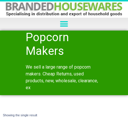
Popcorn
Makers
We sell a large range of popcorn
makers. Cheap Returns, used
products, new, wholesale, clearance,
ex
Showing the single result