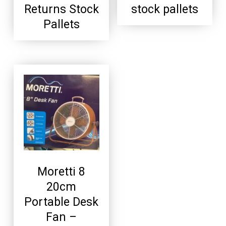
Returns Stock
stock pallets
Pallets
Moretti 8
20cm
Portable Desk
Fan –