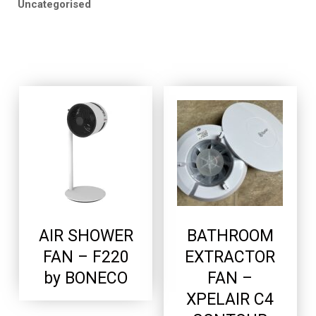
Uncategorised
AIR SHOWER
BATHROOM
FAN – F220
EXTRACTOR
by BONECO
FAN –
XPELAIR C4