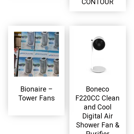
CONTOUR
Bionaire –
Boneco
Tower Fans
F220CC Clean
and Cool
Digital Air
Shower Fan &