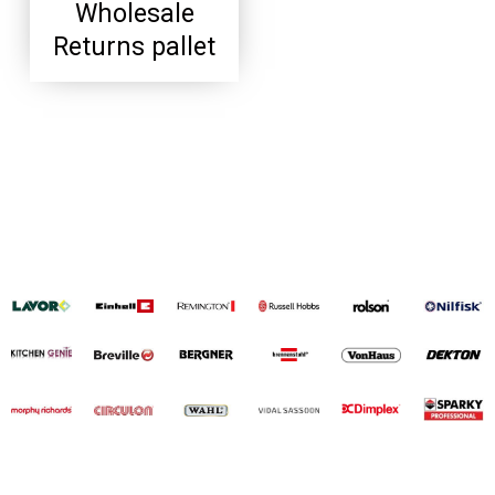
Wholesale
Returns pallet