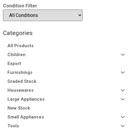
Condition Filter
Categories
All Products
Children
Export
Furnishings
Graded Stock
Housewares
Large Appliances
New Stock
Small Appliances
Tools