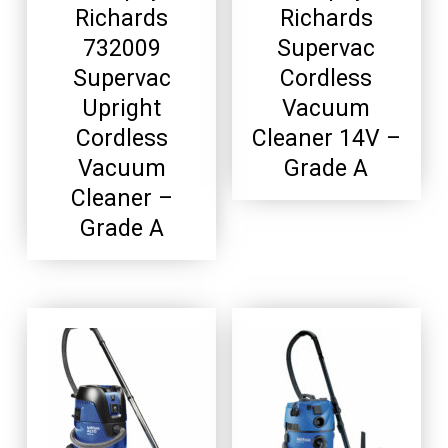
Richards
Richards
732009
Supervac
Supervac
Cordless
Upright
Vacuum
Cordless
Cleaner 14V –
Vacuum
Grade A
Cleaner –
Grade A