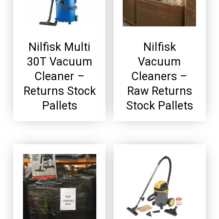
Nilfisk Multi
Nilfisk
30T Vacuum
Vacuum
Cleaner –
Cleaners –
Returns Stock
Raw Returns
Pallets
Stock Pallets