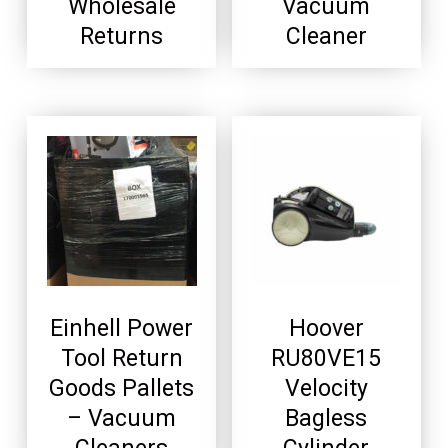
Wholesale
Vacuum
Returns
Cleaner
Einhell Power
Hoover
Tool Return
RU80VE15
Goods Pallets
Velocity
– Vacuum
Bagless