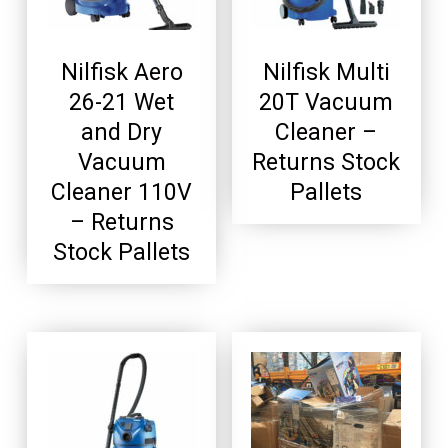
Nilfisk Aero
Nilfisk Multi
26-21 Wet
20T Vacuum
and Dry
Cleaner –
Vacuum
Returns Stock
Cleaner 110V
Pallets
– Returns
Stock Pallets