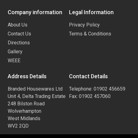
Company information
Legal Information
About Us
Privacy Policy
Contact Us
Terms & Conditions
Directions
Gallery
WEEE
Address Details
Contact Details
Branded Housewares Ltd
Telephone: 01902 456659
Unit 4, Delta Trading Estate
Fax: 01902 457060
248 Bilston Road
Wolverhampton
West Midlands
WV2 2QD