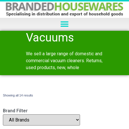
Vacuums
We sell a large range of domestic and
commercial vacuum cleaners. Returns,
used products, new, whole
Showing all 14 results
Brand Filter