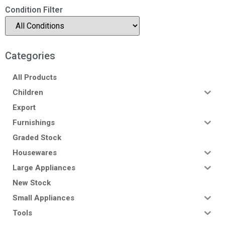
Condition Filter
Categories
All Products
Children
Export
Furnishings
Graded Stock
Housewares
Large Appliances
New Stock
Small Appliances
Tools