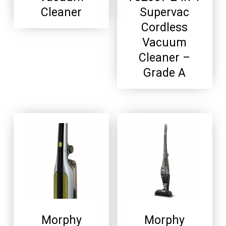
Cleaner
Supervac
Cordless
Vacuum
Cleaner –
Grade A
Morphy
Morphy