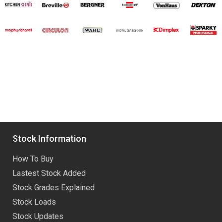
Stock Information
How To Buy
Lastest Stock Added
Stock Grades Explained
Stock Loads
Stock Updates