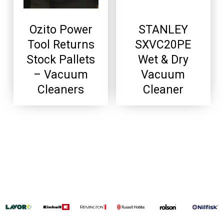
Ozito Power
STANLEY
Tool Returns
SXVC20PE
Stock Pallets
Wet & Dry
– Vacuum
Vacuum
Cleaners
Cleaner