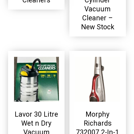
Cleaners
Cylinder
Vacuum
Cleaner –
New Stock
Lavor 30 Litre
Morphy
Wet n Dry
Richards
Vacuum
732007 2-In-1