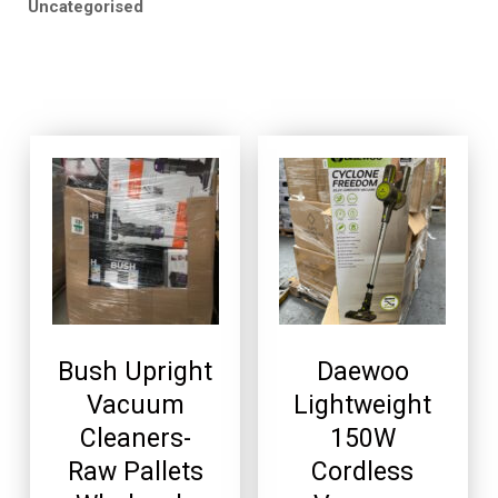
Uncategorised
Bush Upright
Daewoo
Vacuum
Lightweight
Cleaners-
150W
Raw Pallets
Cordless