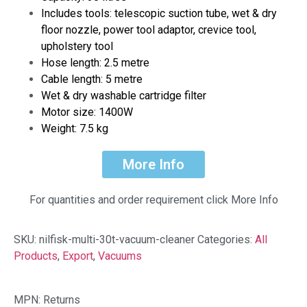
Includes tools: telescopic suction tube, wet & dry
floor nozzle, power tool adaptor, crevice tool,
upholstery tool
Hose length: 2.5 metre
Cable length: 5 metre
Wet & dry washable cartridge filter
Motor size: 1400W
Weight: 7.5 kg
More Info
For quantities and order requirement click More Info
SKU:
nilfisk-multi-30t-vacuum-cleaner
Categories:
All
Products
,
Export
,
Vacuums
MPN: Returns