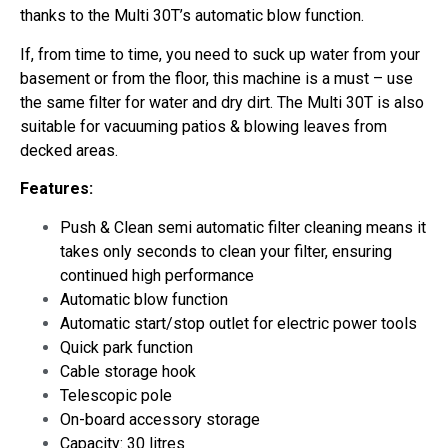
thanks to the Multi 30T’s automatic blow function.
If, from time to time, you need to suck up water from your
basement or from the floor, this machine is a must – use
the same filter for water and dry dirt. The Multi 30T is also
suitable for vacuuming patios & blowing leaves from
decked areas.
Features:
Push & Clean semi automatic filter cleaning means it
takes only seconds to clean your filter, ensuring
continued high performance
Automatic blow function
Automatic start/stop outlet for electric power tools
Quick park function
Cable storage hook
Telescopic pole
On-board accessory storage
Capacity: 30 litres