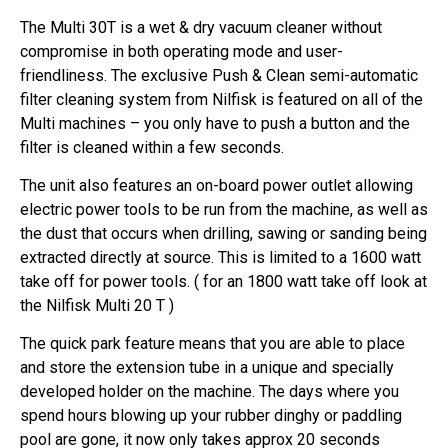
The Multi 30T is a wet & dry vacuum cleaner without
compromise in both operating mode and user-
friendliness. The exclusive Push & Clean semi-automatic
filter cleaning system from Nilfisk is featured on all of the
Multi machines – you only have to push a button and the
filter is cleaned within a few seconds.
The unit also features an on-board power outlet allowing
electric power tools to be run from the machine, as well as
the dust that occurs when drilling, sawing or sanding being
extracted directly at source. This is limited to a 1600 watt
take off for power tools. ( for an 1800 watt take off look at
the Nilfisk Multi 20 T )
The quick park feature means that you are able to place
and store the extension tube in a unique and specially
developed holder on the machine. The days where you
spend hours blowing up your rubber dinghy or paddling
pool are gone, it now only takes approx 20 seconds