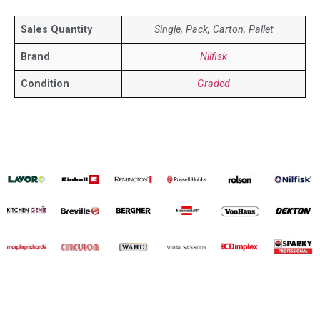
Sales Quantity
Single, Pack, Carton, Pallet
Brand
Nilfisk
Condition
Graded