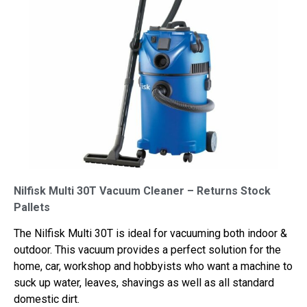
Nilfisk Multi 30T Vacuum Cleaner – Returns Stock
Pallets
The Nilfisk Multi 30T is ideal for vacuuming both indoor &
outdoor. This vacuum provides a perfect solution for the
home, car, workshop and hobbyists who want a machine to
suck up water, leaves, shavings as well as all standard
domestic dirt.