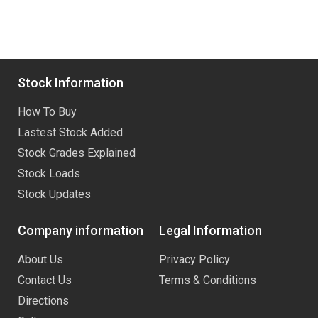
Stock Information
How To Buy
Lastest Stock Added
Stock Grades Explained
Stock Loads
Stock Updates
Company information
Legal Information
About Us
Privacy Policy
Contact Us
Terms & Conditions
Directions