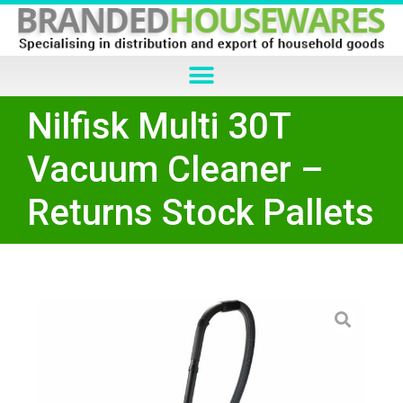
Nilfisk Multi 30T
Vacuum Cleaner –
Returns Stock Pallets