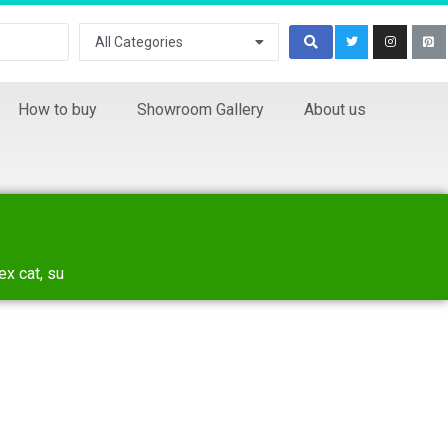
All Categories
How to buy
Showroom Gallery
About us
ex cat, su