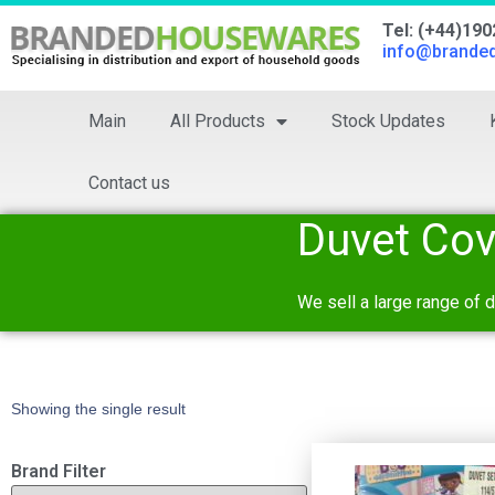
Tel: (+44)19
info@brande
Main
All Products
Stock Updates
Contact us
Duvet Cov
We sell a large range of 
Showing the single result
Brand Filter