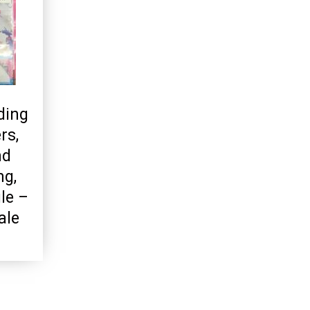
ding
rs,
nd
ng,
le –
ale