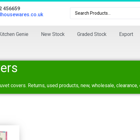
02 456659
dhousewares.co.uk
Kitchen Genie
New Stock
Graded Stock
Export
ers
duvet covers. Returns, used products, new, wholesale, clearance, 