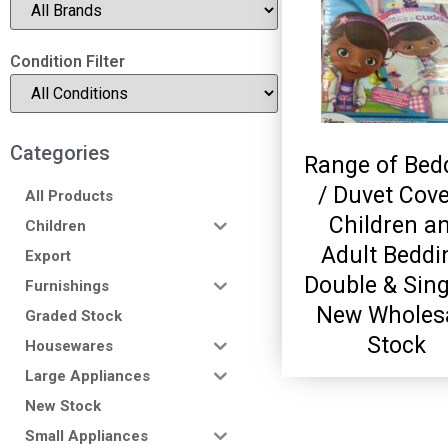
Condition Filter
Categories
Range of Bed
/ Duvet Cove
All Products
Children a
Children
Adult Beddi
Export
Double & Sing
Furnishings
New Wholes
Graded Stock
Stock
Housewares
Large Appliances
New Stock
Small Appliances