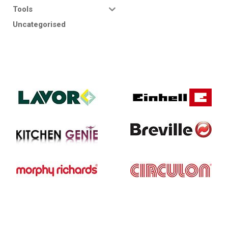
Tools
Uncategorised