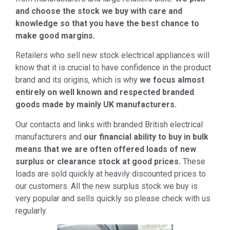
and choose the stock we buy with care and
knowledge so that you have the best chance to
make good margins.
Retailers who sell new stock electrical appliances will
know that it is crucial to have confidence in the product
brand and its origins, which is why
we focus almost
entirely on well known and respected branded
goods made by mainly UK manufacturers.
Our contacts and links with branded British electrical
manufacturers and
our financial ability to buy in bulk
means that we are often offered loads of new
surplus or clearance stock at good prices.
These
loads are sold quickly at heavily discounted prices to
our customers. All the new surplus stock we buy is
very popular and sells quickly so please check with us
regularly.