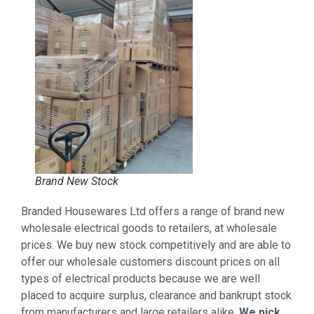
Brand New Stock
Branded Housewares Ltd offers a range of brand new
wholesale electrical goods to retailers, at wholesale
prices. We buy new stock competitively and are able to
offer our wholesale customers discount prices on all
types of electrical products because we are well
placed to acquire surplus, clearance and bankrupt stock
from manufacturers and large retailers alike.
We pick