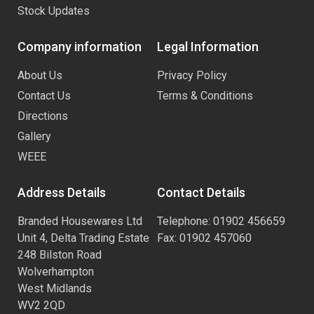
Stock Updates
Company information
Legal Information
About Us
Privacy Policy
Contact Us
Terms & Conditions
Directions
Gallery
WEEE
Address Details
Contact Details
Branded Housewares Ltd
Telephone: 01902 456659
Unit 4, Delta Trading Estate
Fax: 01902 457060
248 Bilston Road
Wolverhampton
West Midlands
WV2 2QD