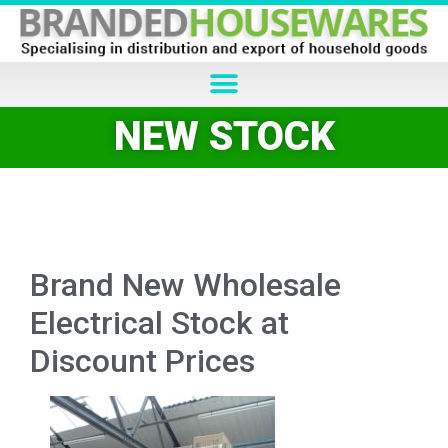
NEW STOCK
Brand New Wholesale
Electrical Stock at
Discount Prices