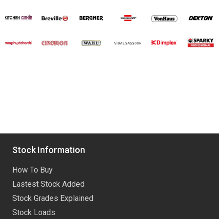
Stock Information
How To Buy
Lastest Stock Added
Stock Grades Explained
Stock Loads