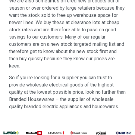
We are also sometimes offered new products out of
season or over ordered by large retailers because they
want the stock sold to free up warehouse space for
newer lines. We buy these at clearance lots at cheap
stock rates and are therefore able to pass on good
savings to our customers. Many of our regular
customers are on a new stock targeted mailing list and
therefore get to know about the new stock first and
then buy quickly because they know our prices are
keen.
So if you’re looking for a supplier you can trust to
provide wholesale electrical goods of the highest
quality at the lowest possible price, look no further than
Branded Housewares – the supplier of wholesale
quality branded electric appliances and housewares.