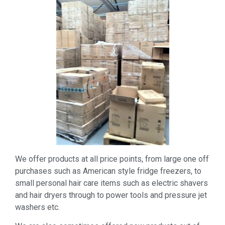
We offer products at all price points, from large one off
purchases such as American style fridge freezers, to
small personal hair care items such as electric shavers
and hair dryers through to power tools and pressure jet
washers etc.