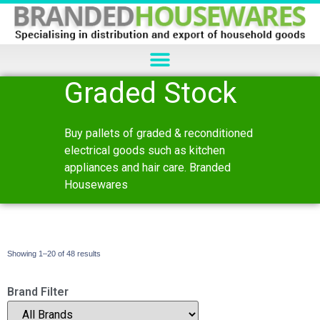
Graded Stock
Buy pallets of graded & reconditioned
electrical goods such as kitchen
appliances and hair care. Branded
Housewares
Showing 1–20 of 48 results
Brand Filter