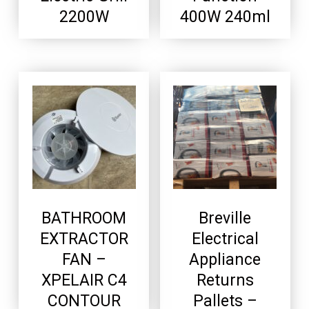
2200W
400W 240ml
BATHROOM
Breville
EXTRACTOR
Electrical
FAN –
Appliance
XPELAIR C4
Returns
CONTOUR
Pallets –