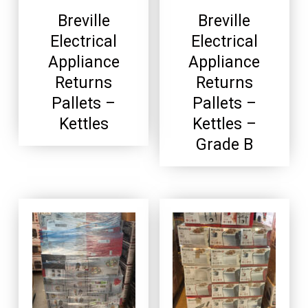
Breville
Breville
Electrical
Electrical
Appliance
Appliance
Returns
Returns
Pallets –
Pallets –
Kettles
Kettles –
Grade B