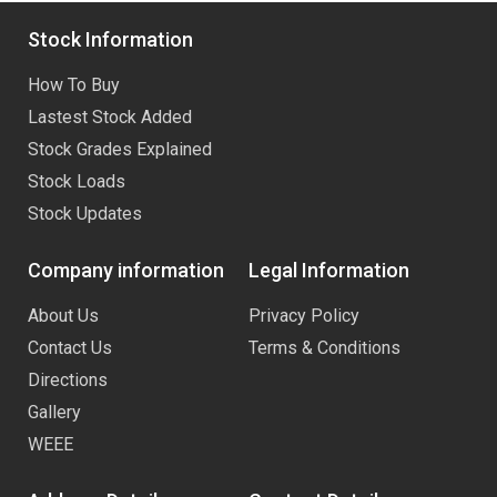
Stock Information
How To Buy
Lastest Stock Added
Stock Grades Explained
Stock Loads
Stock Updates
Company information
Legal Information
About Us
Privacy Policy
Contact Us
Terms & Conditions
Directions
Gallery
WEEE