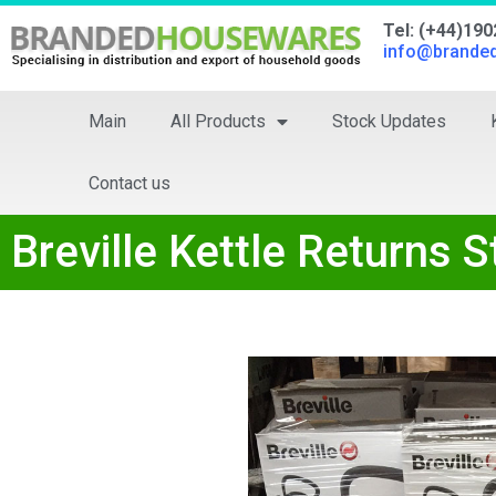
Tel: (+44)19
info@brande
Main
All Products
Stock Updates
Contact us
Breville Kettle Returns 