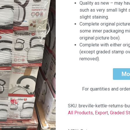
Quality as new – may ha
such as very small light 
slight staining.
Complete original pictur
some inner packaging mi
original picture box).
Complete with either ori
(except graded stamp ov
removed).
Mo
For quantities and orde
SKU:
breville-kettle-returns-b
All Products
,
Export
,
Graded S