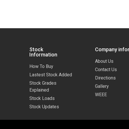
Stock
Company info
Information
About Us
How To Buy
Contact Us
Lastest Stock Added
Directions
Stock Grades
Gallery
Explained
WEEE
Stock Loads
Stock Updates