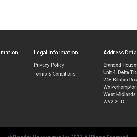
rmation
Legal Information
Address Detai
Privacy Policy
Branded House
Unit 4, Delta Tr
Terms & Conditions
248 Bilston Ro
Wolverhampton
West Midlands
WV2 2QD