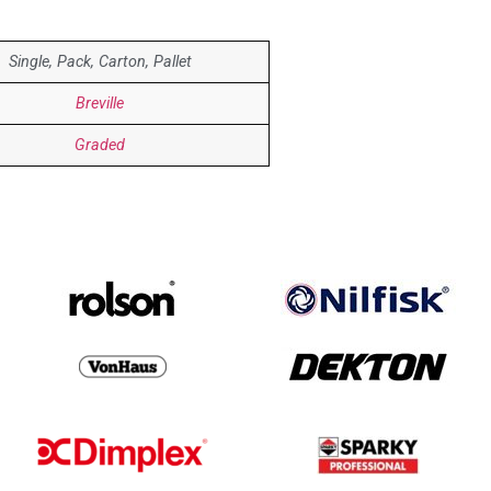
Single, Pack, Carton, Pallet
Breville
Graded