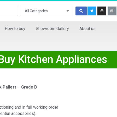
All Categories
How to buy
Showroom Gallery
About us
 Buy Kitchen Appliances
k Pallets – Grade B
ctioning and in full working order
ential accessories).