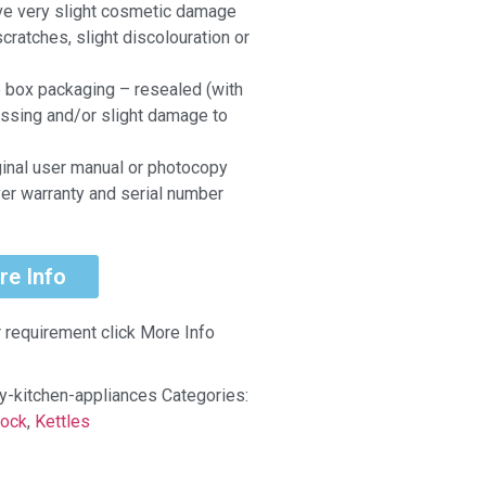
ve very slight cosmetic damage
scratches, slight discolouration or
e box packaging – resealed (with
ssing and/or slight damage to
ginal user manual or photocopy
er warranty and serial number
re Info
r requirement click More Info
uy-kitchen-appliances
Categories:
tock
,
Kettles