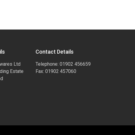
ls
Contact Details
wares Ltd
Telephone: 01902 456659
ading Estate
Fax: 01902 457060
ad