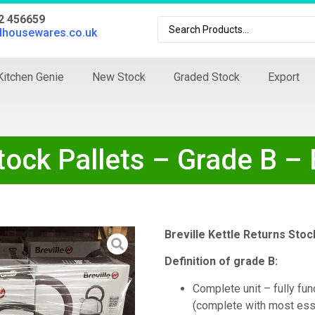
02 456659
dhousewares.co.uk
Kitchen Genie
New Stock
Graded Stock
Export
Stock Pallets – Grade B –
Breville Kettle Returns Stoc
Definition of grade B:
Complete unit – fully fun
(complete with most ess