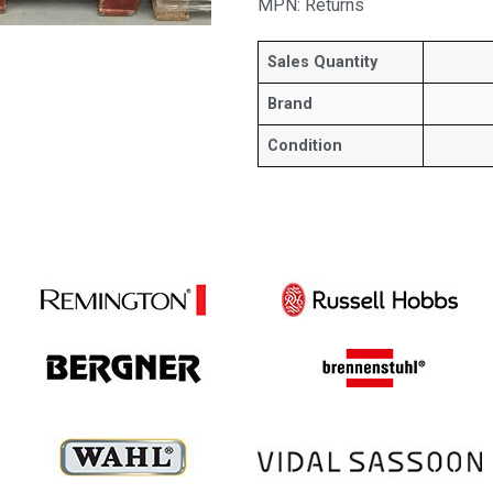
MPN: Returns
Sales Quantity
Brand
Condition