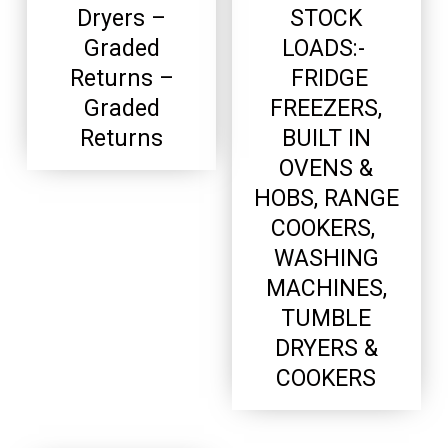
Dryers –
STOCK
Graded
LOADS:-
Returns –
FRIDGE
Graded
FREEZERS,
Returns
BUILT IN
OVENS &
HOBS, RANGE
COOKERS,
WASHING
MACHINES,
TUMBLE
DRYERS &
COOKERS