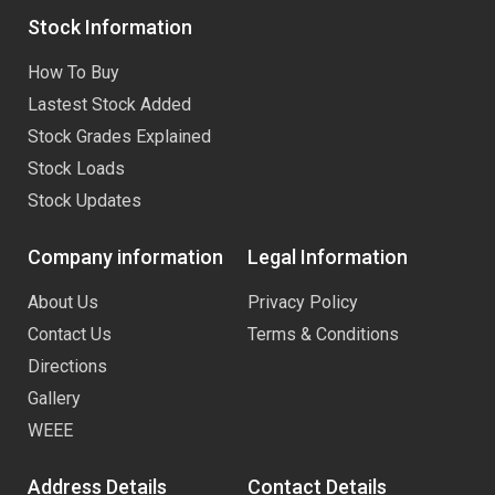
Stock Information
How To Buy
Lastest Stock Added
Stock Grades Explained
Stock Loads
Stock Updates
Company information
Legal Information
About Us
Privacy Policy
Contact Us
Terms & Conditions
Directions
Gallery
WEEE
Address Details
Contact Details