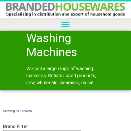
Washing
Machines
We sell a large range of washing
machines. Returns, used products,
new, wholesale, clearance, ex cat
Showing all 5 results
Brand Filter