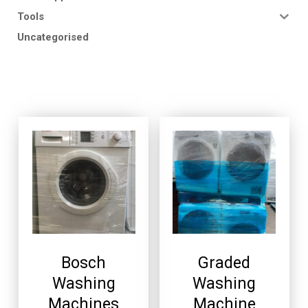
Tools
Uncategorised
Bosch
Graded
Washing
Washing
Machines
Machine