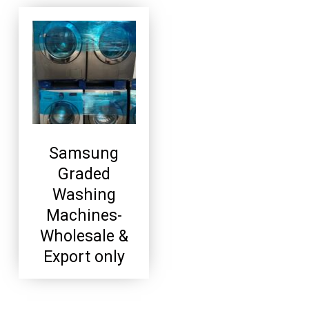
Samsung
Graded
Washing
Machines-
Wholesale &
Export only