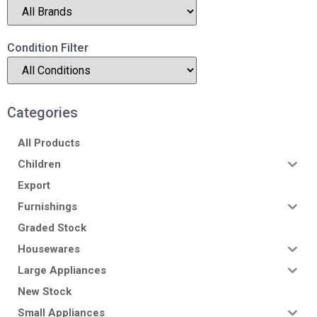
Condition Filter
Categories
All Products
Children
Export
Furnishings
Graded Stock
Housewares
Large Appliances
New Stock
Small Appliances