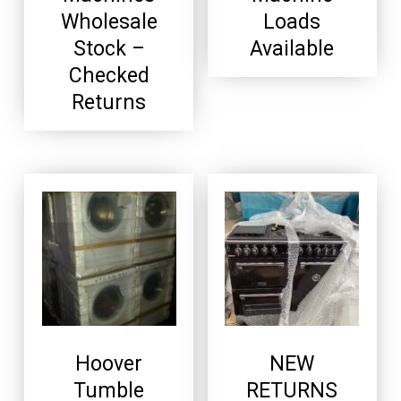
Wholesale
Loads
Stock –
Available
Checked
Returns
Hoover
NEW
Tumble
RETURNS