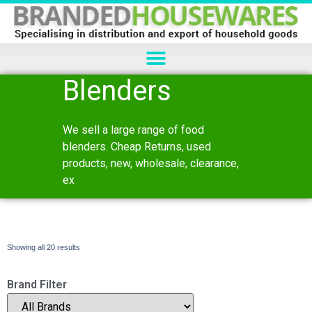
Blenders
We sell a large range of food
blenders. Cheap Returns, used
products, new, wholesale, clearance,
ex
Showing all 20 results
Brand Filter