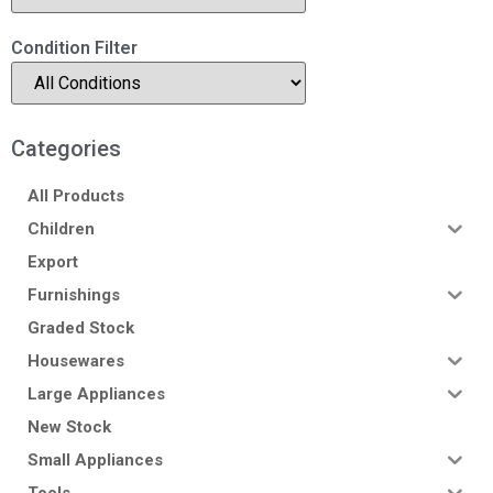
Condition Filter
Categories
All Products
Children
Export
Furnishings
Graded Stock
Housewares
Large Appliances
New Stock
Small Appliances
Tools