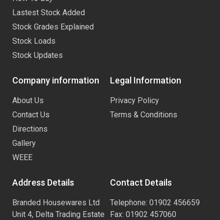
Lastest Stock Added
Stock Grades Explained
Stock Loads
Stock Updates
Company information
Legal Information
About Us
Privacy Policy
Contact Us
Terms & Conditions
Directions
Gallery
WEEE
Address Details
Contact Details
Branded Housewares Ltd
Telephone: 01902 456659
Unit 4, Delta Trading Estate
Fax: 01902 457060