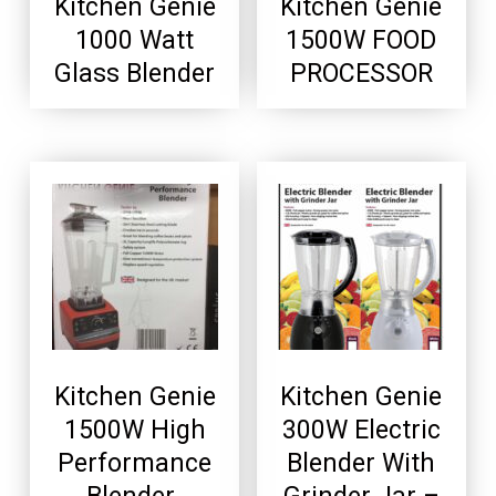
Kitchen Genie
Kitchen Genie
1000 Watt
1500W FOOD
Glass Blender
PROCESSOR
Kitchen Genie
Kitchen Genie
1500W High
300W Electric
Performance
Blender With