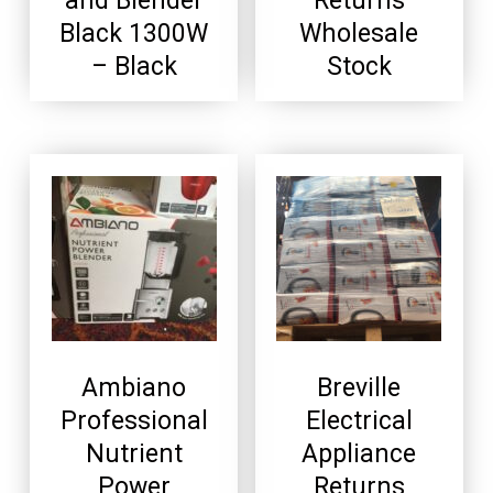
and Blender
Returns
Black 1300W
Wholesale
– Black
Stock
Ambiano
Breville
Professional
Electrical
Nutrient
Appliance
Power
Returns