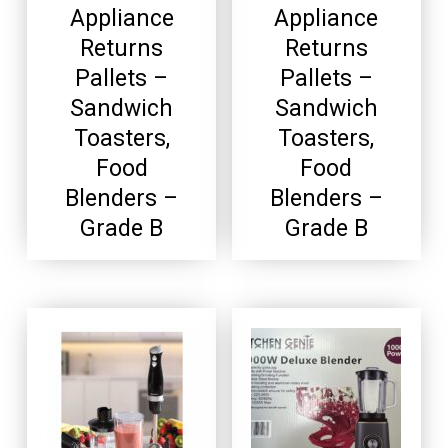
Appliance
Appliance
Returns
Returns
Pallets –
Pallets –
Sandwich
Sandwich
Toasters,
Toasters,
Food
Food
Blenders –
Blenders –
Grade B
Grade B