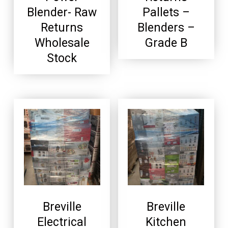
Blender- Raw
Pallets –
Returns
Blenders –
Wholesale
Grade B
Stock
Breville
Breville
Electrical
Kitchen