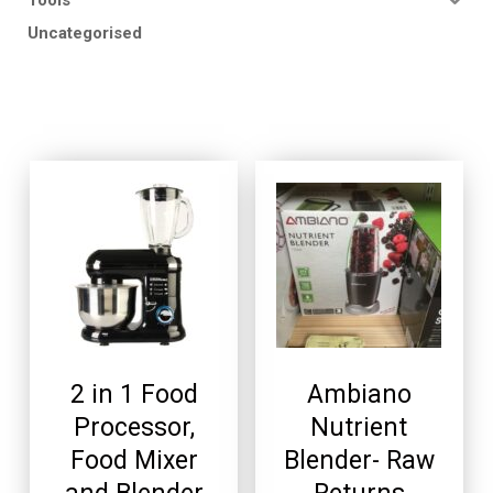
Uncategorised
2 in 1 Food
Ambiano
Processor,
Nutrient
Food Mixer
Blender- Raw