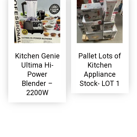
Kitchen Genie
Pallet Lots of
Ultima Hi-
Kitchen
Power
Appliance
Blender –
Stock- LOT 1
2200W