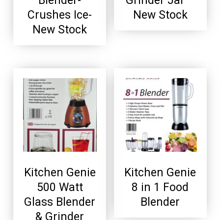
Blender-
Grinder Jar –
Crushes Ice-
New Stock
New Stock
Kitchen Genie
Kitchen Genie
500 Watt
8 in 1 Food
Glass Blender
Blender
& Grinder