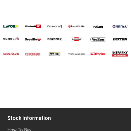
Stock Information
How To Buy