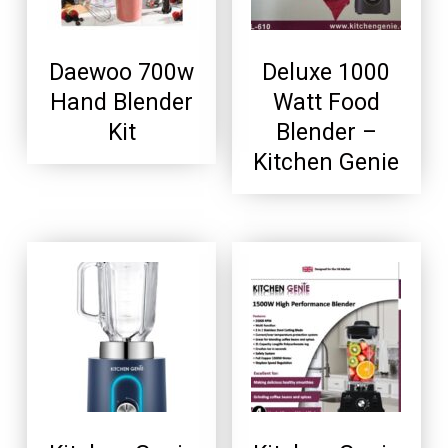
Daewoo 700w
Deluxe 1000
Hand Blender
Watt Food
Kit
Blender –
Kitchen Genie