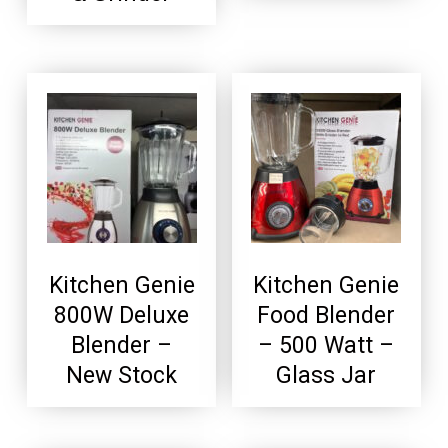
Kitchen Genie
Kitchen Genie
800W Deluxe
Food Blender
Blender –
– 500 Watt –
New Stock
Glass Jar