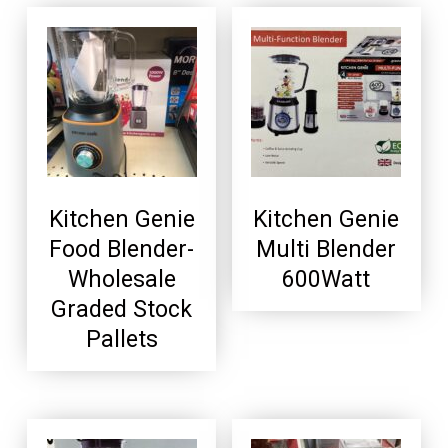
Kitchen Genie
Kitchen Genie
Food Blender-
Multi Blender
Wholesale
600Watt
Graded Stock
Pallets