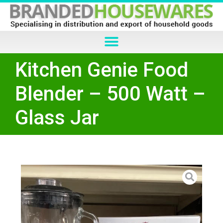
Kitchen Genie Food
Blender – 500 Watt –
Glass Jar