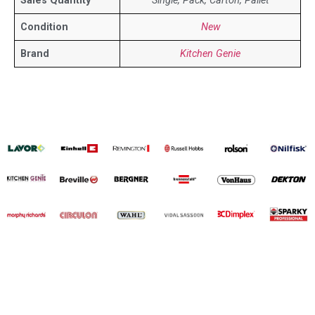
Sales Quantity
Single, Pack, Carton, Pallet
Condition
New
Brand
Kitchen Genie