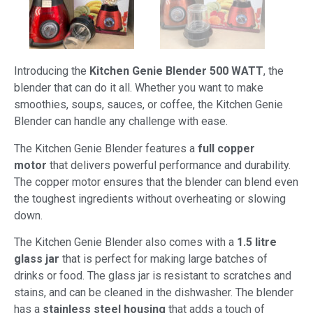
Introducing the
Kitchen Genie Blender 500 WATT
, the
blender that can do it all. Whether you want to make
smoothies, soups, sauces, or coffee, the Kitchen Genie
Blender can handle any challenge with ease.
The Kitchen Genie Blender features a
full copper
motor
that delivers powerful performance and durability.
The copper motor ensures that the blender can blend even
the toughest ingredients without overheating or slowing
down.
The Kitchen Genie Blender also comes with a
1.5 litre
glass jar
that is perfect for making large batches of
drinks or food. The glass jar is resistant to scratches and
stains, and can be cleaned in the dishwasher. The blender
has a
stainless steel housing
that adds a touch of