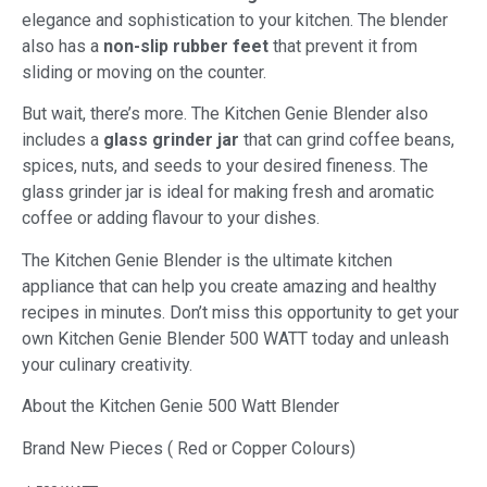
elegance and sophistication to your kitchen. The blender
also has a
non-slip rubber feet
that prevent it from
sliding or moving on the counter.
But wait, there’s more. The Kitchen Genie Blender also
includes a
glass grinder jar
that can grind coffee beans,
spices, nuts, and seeds to your desired fineness. The
glass grinder jar is ideal for making fresh and aromatic
coffee or adding flavour to your dishes.
The Kitchen Genie Blender is the ultimate kitchen
appliance that can help you create amazing and healthy
recipes in minutes. Don’t miss this opportunity to get your
own Kitchen Genie Blender 500 WATT today and unleash
your culinary creativity.
About the Kitchen Genie 500 Watt Blender
Brand New Pieces ( Red or Copper Colours)