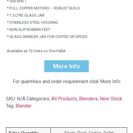
* 500 WATT
* FULL COPPER MOTORS – ROBUST BUILD
* 1.5 LTRE GLASS JAR
* STAINLESS STEEL HOUSING
* NON SLIP ROBBER FEET
* GLASS GRINDER JAR FOR COFFEE OR SPICES
Available as 72 Units on One Pallet
More Info
For quantities and order requirement click More Info
SKU:
N/A
Categories:
All Products
,
Blenders
,
New Stock
Tag:
Blender