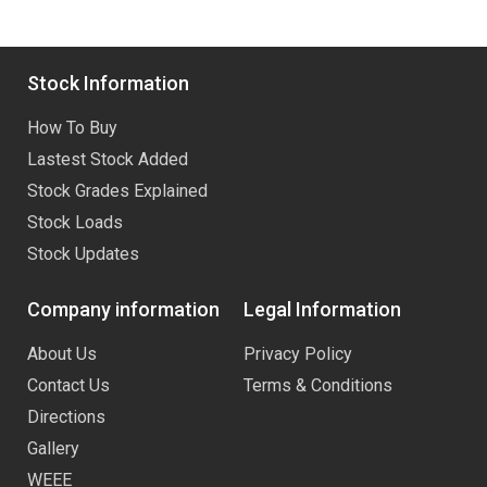
Stock Information
How To Buy
Lastest Stock Added
Stock Grades Explained
Stock Loads
Stock Updates
Company information
Legal Information
About Us
Privacy Policy
Contact Us
Terms & Conditions
Directions
Gallery
WEEE