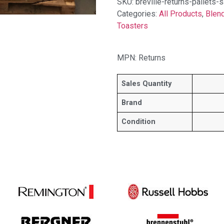
SKU:
breville-returns-pallets
Categories:
All Products
,
Blen
Toasters
MPN: Returns
Sales Quantity
Brand
Condition