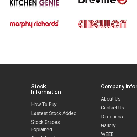
Stock
Company info
Information
About Us
How To Buy
Contact Us
Lastest Stock Added
Directions
Stock Grades
Gallery
Explained
WEEE