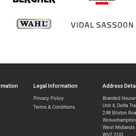
rmation
Legal Information
Address Detai
Privacy Policy
Branded House
Unit 4, Delta Tr
Terms & Conditions
248 Bilston Ro
Wolverhampton
West Midlands
WV2 2QD