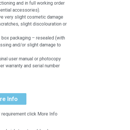
ctioning and in full working order
ential accessories).
ve very slight cosmetic damage
scratches, slight discolouration or
e box packaging – resealed (with
ssing and/or slight damage to
ginal user manual or photocopy
er warranty and serial number
re Info
r requirement click More Info