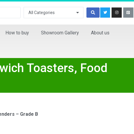
All Categories
How to buy
Showroom Gallery
About us
dwich Toasters, Food
enders – Grade B