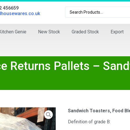
02 456659
dhousewares.co.uk
Kitchen Genie
New Stock
Graded Stock
Export
nce Returns Pallets – San
Sandwich Toasters, Food Bl
Definition of grade B: