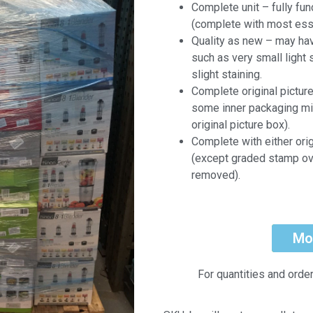
Complete unit – fully fun
(complete with most ess
Quality as new – may ha
such as very small light 
slight staining.
Complete original pictur
some inner packaging mi
original picture box).
Complete with either ori
(except graded stamp ov
removed).
Mo
For quantities and orde