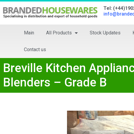
Tel: (+44)19
info@brande
Main
All Products
Stock Updates
Contact us
Breville Kitchen Applia
Blenders – Grade B