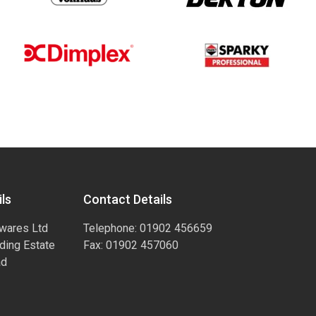
ls
Contact Details
wares Ltd
Telephone: 01902 456659
ading Estate
Fax: 01902 457060
ad