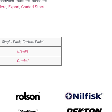
-sandwich-toasters-blenders
ders
,
Export
,
Graded Stock
,
Single, Pack, Carton, Pallet
Breville
Graded