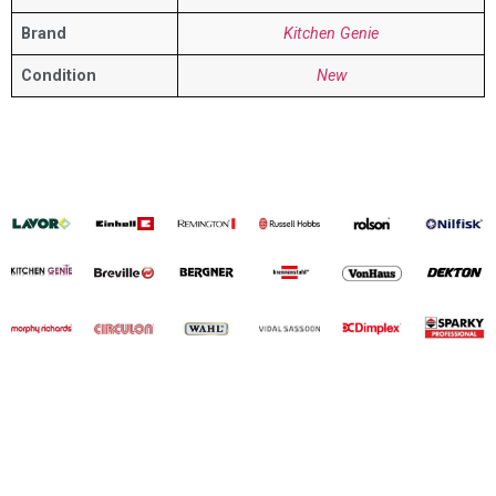
Brand
Kitchen Genie
Condition
New