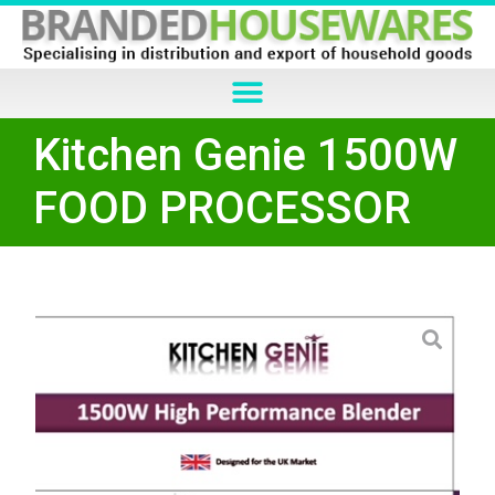
Kitchen Genie 1500W
FOOD PROCESSOR