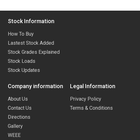
Stock Information
How To Buy
Lastest Stock Added
Stock Grades Explained
Stock Loads
Stock Updates
Company information
Legal Information
About Us
Privacy Policy
Contact Us
Terms & Conditions
Directions
Gallery
WEEE