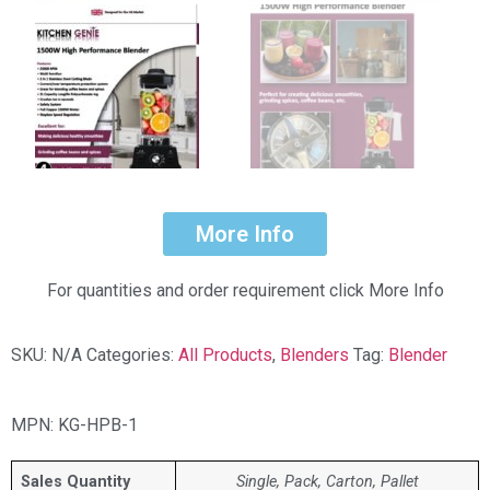
More Info
For quantities and order requirement click More Info
SKU:
N/A
Categories:
All Products
,
Blenders
Tag:
Blender
MPN: KG-HPB-1
Sales Quantity
Single, Pack, Carton, Pallet