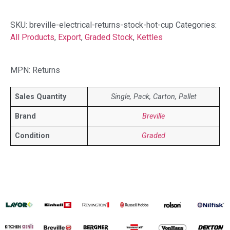
SKU:
breville-electrical-returns-stock-hot-cup
Categories:
All Products
,
Export
,
Graded Stock
,
Kettles
MPN: Returns
Sales Quantity
Single, Pack, Carton, Pallet
Brand
Breville
Condition
Graded