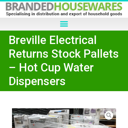
Breville Electrical
Returns Stock Pallets
– Hot Cup Water
Dispensers