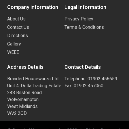
Company information
Legal Information
About Us
Privacy Policy
Contact Us
Terms & Conditions
Directions
Gallery
WEEE
Address Details
Contact Details
Branded Housewares Ltd
Telephone: 01902 456659
Unit 4, Delta Trading Estate
Fax: 01902 457060
248 Bilston Road
Wolverhampton
West Midlands
WV2 2QD