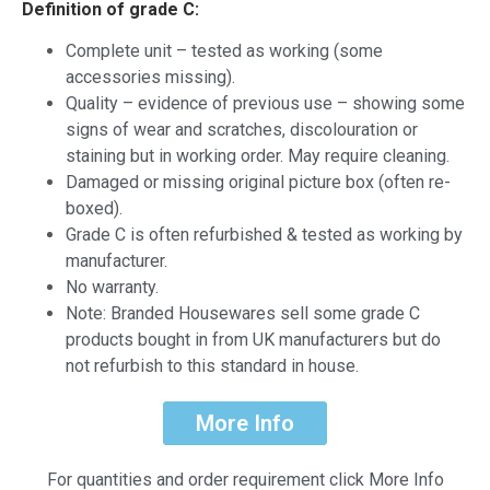
Definition of grade C:
Complete unit – tested as working (some
accessories missing).
Quality – evidence of previous use – showing some
signs of wear and scratches, discolouration or
staining but in working order. May require cleaning.
Damaged or missing original picture box (often re-
boxed).
Grade C is often refurbished & tested as working by
manufacturer.
No warranty.
Note: Branded Housewares sell some grade C
products bought in from UK manufacturers but do
not refurbish to this standard in house.
More Info
For quantities and order requirement click More Info