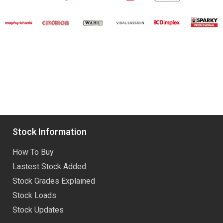
Stock Information
How To Buy
Lastest Stock Added
Stock Grades Explained
Stock Loads
Stock Updates