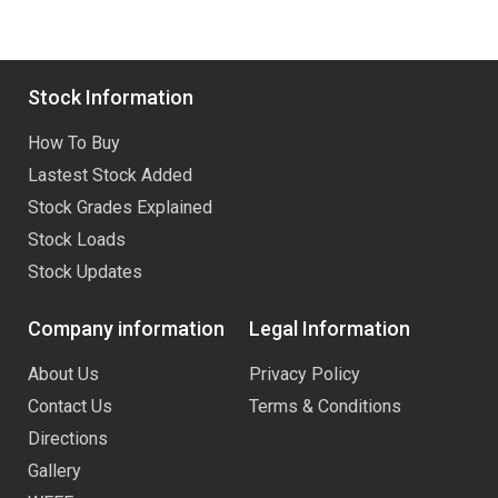
Stock Information
How To Buy
Lastest Stock Added
Stock Grades Explained
Stock Loads
Stock Updates
Company information
Legal Information
About Us
Privacy Policy
Contact Us
Terms & Conditions
Directions
Gallery