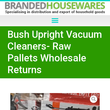
Bush Upright Vacuum
Cleaners- Raw
Pallets Wholesale
Returns