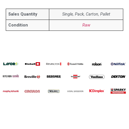
Sales Quantity
Single, Pack, Carton, Pallet
Condition
Raw