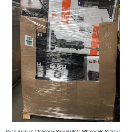
Bush Vacuum Cleaners- Raw Pallets Wholesale Returns