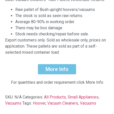
Raw pallet of Bush upright hoovers/vacuums
The stock is sold as seen raw returns.
Average 80-90% in working order.
There may be box damage
Stock needs checking/repair before sale.
Export customers only. Sold as wholesale only, prices on
application. These pallets are sold as part of a self-
selected mixed container load.
More Info
For quantities and order requirement click More Info
SKU:
N/A
Categories:
All Products
,
Small Appliances
,
Vacuums
Tags:
Hoover
,
Vacuum Cleaners
,
Vacuums