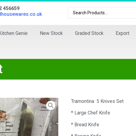
02 456659
dhousewares.co.uk
Kitchen Genie
New Stock
Graded Stock
Export
t
Tramontina 5 Knives Set
* Large Chef Knife
* Bread Knife