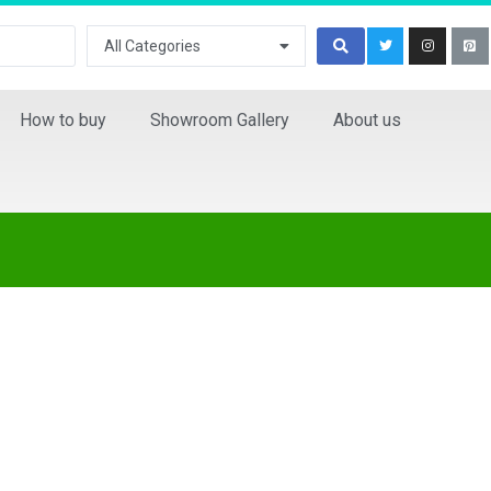
All Categories
How to buy
Showroom Gallery
About us