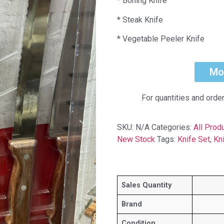
* Boning Knife
* Steak Knife
* Vegetable Peeler Knife
Mo
For quantities and orde
SKU:
N/A
Categories:
All Prod
New Stock
Tags:
Knife Set
,
Kn
Sales Quantity
Brand
Condition