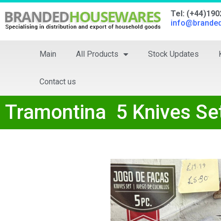
Tel: (+44)19
info@brande
Main
All Products
Stock Updates
Contact us
Tramontina 5 Knives Se