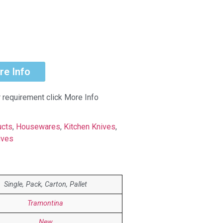
re Info
r requirement click More Info
ucts
,
Housewares
,
Kitchen Knives
,
ives
Single, Pack, Carton, Pallet
Tramontina
New