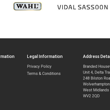
rmation
Legal Information
Address Detai
Privacy Policy
Branded House
Unit 4, Delta Tr
Terms & Conditions
248 Bilston Ro
Wolverhampton
West Midlands
WV2 2QD