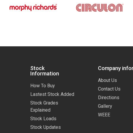
Stock
Company info
Information
About Us
How To Buy
Contact Us
Lastest Stock Added
Directions
Stock Grades
Gallery
Explained
WEEE
Stock Loads
Stock Updates