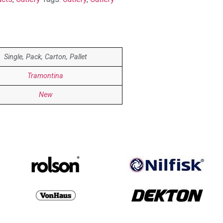
Single, Pack, Carton, Pallet
Tramontina
New