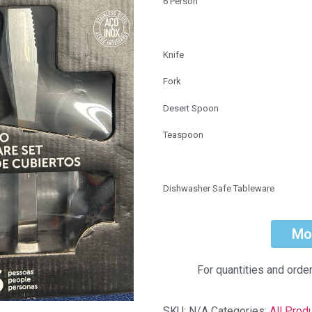
6 Person
Knife
Fork
Desert Spoon
Teaspoon
Dishwasher Safe Tableware
Mo
For quantities and orde
SKU:
N/A
Categories:
All Prod