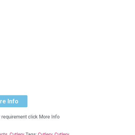
re Info
r requirement click More Info
ucts
,
Cutlery
Tags:
Cutlery
,
Cutlery