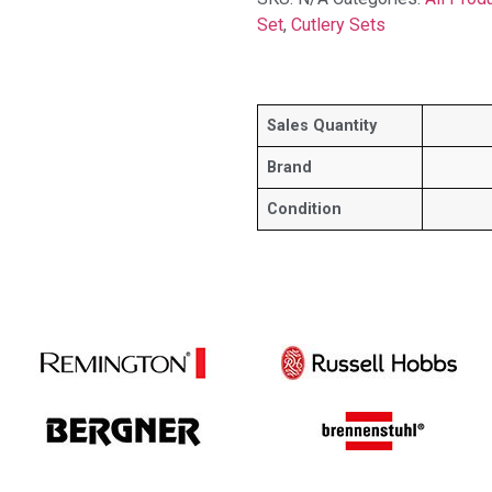
Set
,
Cutlery Sets
Sales Quantity
Brand
Condition