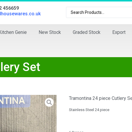
02 456659
dhousewares.co.uk
Kitchen Genie
New Stock
Graded Stock
Export
lery Set
Tramontina 24 piece Cutlery S
Stainless Steel 24 piece