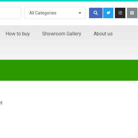
All Categories
How to buy
Showroom Gallery
About us
et