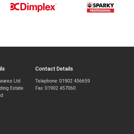
ls
Contact Details
wares Ltd
Telephone: 01902 456659
ading Estate
Fax: 01902 457060
ad