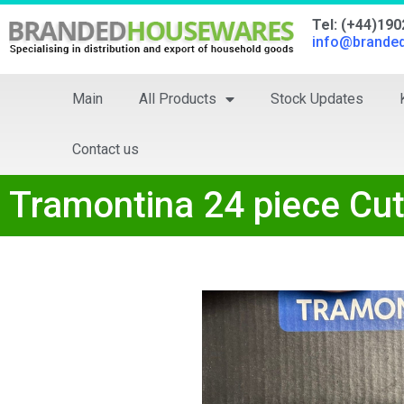
Tel: (+44)19
info@brande
Main
All Products
Stock Updates
Contact us
Tramontina 24 piece Cut