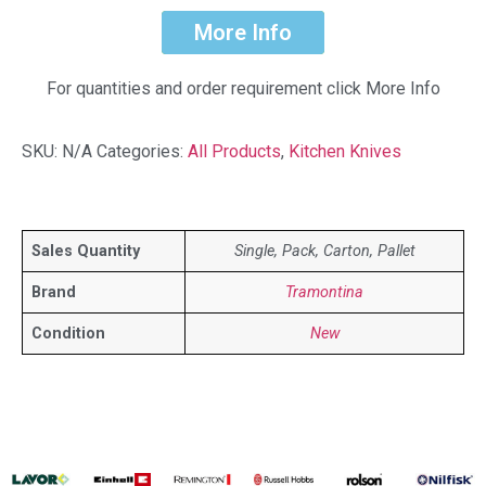
More Info
For quantities and order requirement click More Info
SKU:
N/A
Categories:
All Products
,
Kitchen Knives
Sales Quantity
Single, Pack, Carton, Pallet
Brand
Tramontina
Condition
New