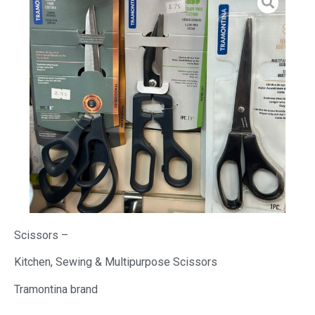
Scissors –
Kitchen, Sewing & Multipurpose Scissors
Tramontina brand