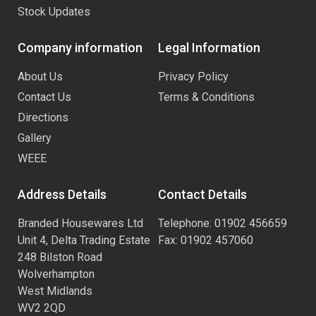
Stock Updates
Company information
Legal Information
About Us
Privacy Policy
Contact Us
Terms & Conditions
Directions
Gallery
WEEE
Address Details
Contact Details
Branded Housewares Ltd
Telephone: 01902 456659
Unit 4, Delta Trading Estate
Fax: 01902 457060
248 Bilston Road
Wolverhampton
West Midlands
WV2 2QD