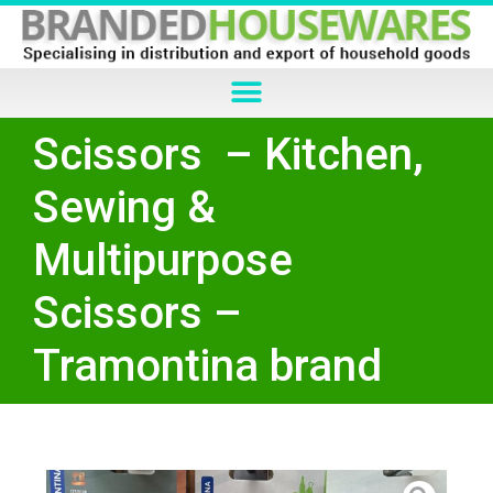
Scissors – Kitchen,
Sewing &
Multipurpose
Scissors –
Tramontina brand