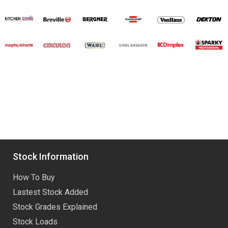
Stock Information
How To Buy
Lastest Stock Added
Stock Grades Explained
Stock Loads