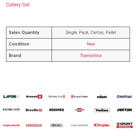
Cutlery Set
Sales Quantity
Single, Pack, Carton, Pallet
Condition
New
Brand
Tramontina