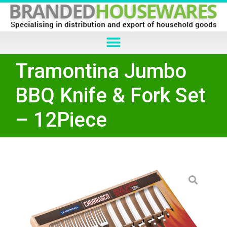
Tramontina Jumbo
BBQ Knife & Fork Set
– 12Piece