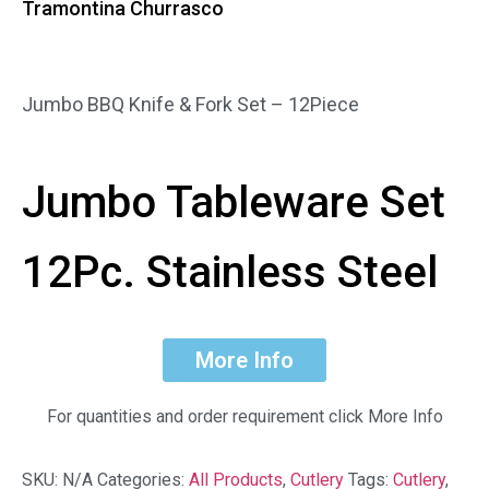
Tramontina Churrasco
Jumbo BBQ Knife & Fork Set – 12Piece
Jumbo Tableware Set
12Pc.
Stainless Steel
More Info
For quantities and order requirement click More Info
SKU:
N/A
Categories:
All Products
,
Cutlery
Tags:
Cutlery
,