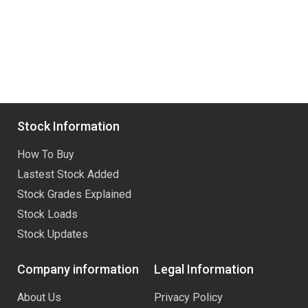
Stock Information
How To Buy
Lastest Stock Added
Stock Grades Explained
Stock Loads
Stock Updates
Company information
Legal Information
About Us
Privacy Policy