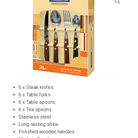
6 x Steak knifes
6 x Table forks
6 x Table spoons
6 x Tea spoons
Stainless steel
Long-lasting shine
Polished wooden handles