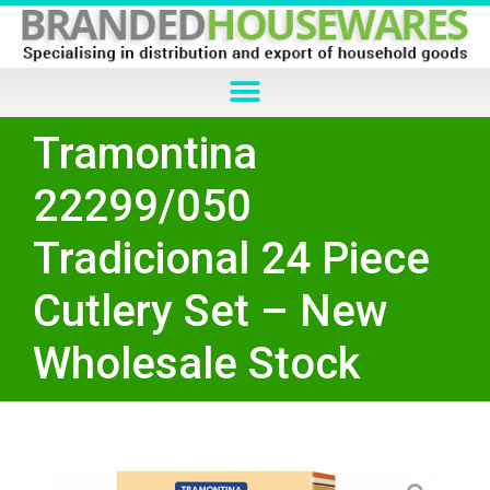
Tramontina
22299/050
Tradicional 24 Piece
Cutlery Set – New
Wholesale Stock