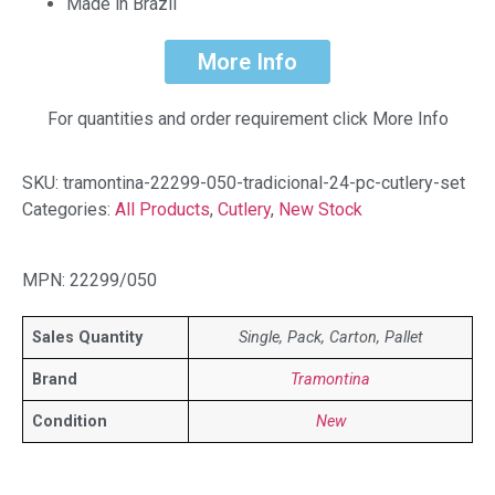
Made in Brazil
More Info
For quantities and order requirement click More Info
SKU:
tramontina-22299-050-tradicional-24-pc-cutlery-set
Categories:
All Products
,
Cutlery
,
New Stock
MPN: 22299/050
Sales Quantity
Single, Pack, Carton, Pallet
Brand
Tramontina
Condition
New