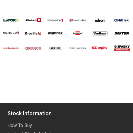
Stock Information
How To Buy