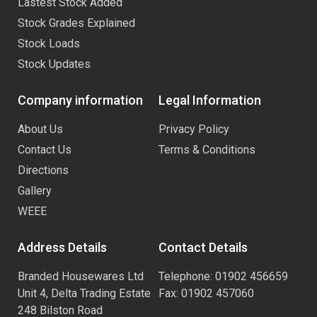
Lastest Stock Added
Stock Grades Explained
Stock Loads
Stock Updates
Company information
Legal Information
About Us
Privacy Policy
Contact Us
Terms & Conditions
Directions
Gallery
WEEE
Address Details
Contact Details
Branded Housewares Ltd
Telephone: 01902 456659
Unit 4, Delta Trading Estate
Fax: 01902 457060
248 Bilston Road