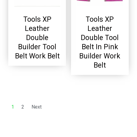
Tools XP
Tools XP
Leather
Leather
Double
Double Tool
Builder Tool
Belt In Pink
Belt Work Belt
Builder Work
Belt
1
2
Next