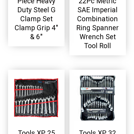
Piece Heavy
22Pc Metric
Duty Steel G
SAE Imperial
Clamp Set
Combination
Clamp Grip 4″
Ring Spanner
& 6″
Wrench Set
Tool Roll
Tools XP 25
Tools XP 32