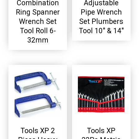
Combination
Adjustable
Ring Spanner
Pipe Wrench
Wrench Set
Set Plumbers
Tool Roll 6-
Tool 10″ & 14″
32mm
Tools XP 2
Tools XP