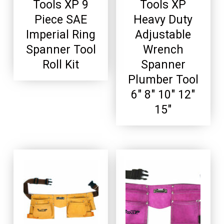
Tools XP 9
Tools XP
Piece SAE
Heavy Duty
Imperial Ring
Adjustable
Spanner Tool
Wrench
Roll Kit
Spanner
Plumber Tool
6″ 8″ 10″ 12″
15″