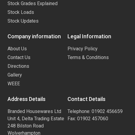
Stock Grades Explained
Stock Loads
Stock Updates
Company information
Legal Information
About Us
Privacy Policy
Contact Us
Terms & Conditions
Directions
Gallery
WEEE
Address Details
Contact Details
Branded Housewares Ltd
Telephone: 01902 456659
Unit 4, Delta Trading Estate
Fax: 01902 457060
248 Bilston Road
Wolverhampton