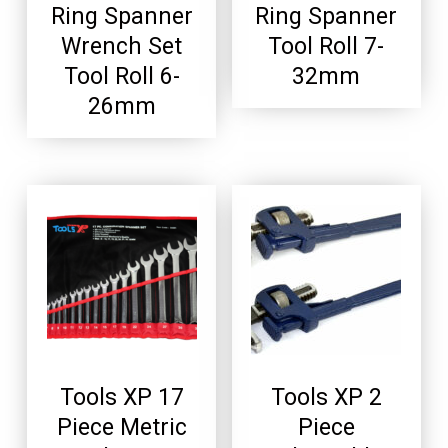
Ring Spanner
Ring Spanner
Wrench Set
Tool Roll 7-
Tool Roll 6-
32mm
26mm
Tools XP 17
Tools XP 2
Piece Metric
Piece