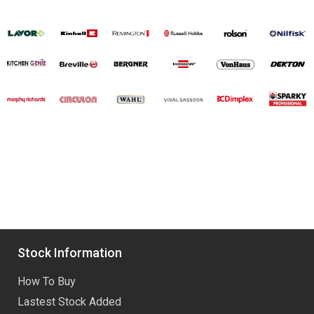
Stock Information
How To Buy
Lastest Stock Added