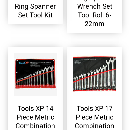
Ring Spanner
Wrench Set
Set Tool Kit
Tool Roll 6-
22mm
Tools XP 14
Tools XP 17
Piece Metric
Piece Metric
Combination
Combination