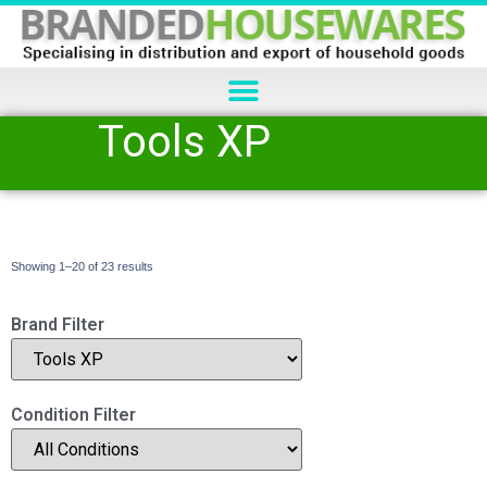
Tools XP
Showing 1–20 of 23 results
Brand Filter
Condition Filter