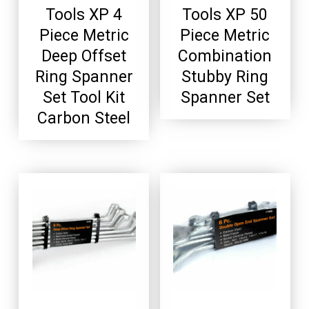
Tools XP 4
Tools XP 50
Piece Metric
Piece Metric
Deep Offset
Combination
Ring Spanner
Stubby Ring
Set Tool Kit
Spanner Set
Carbon Steel