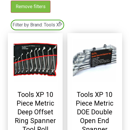
Remove filters
×
Filter by Brand:
Tools XP
Tools XP 10
Tools XP 10
Piece Metric
Piece Metric
Deep Offset
DOE Double
Ring Spanner
Open End
Tool Roll
Spanner