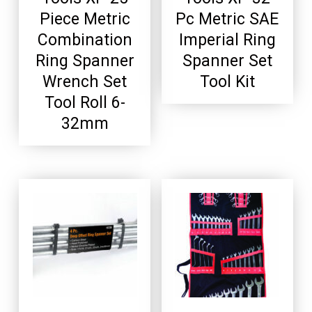
Piece Metric
Pc Metric SAE
Combination
Imperial Ring
Ring Spanner
Spanner Set
Wrench Set
Tool Kit
Tool Roll 6-
32mm