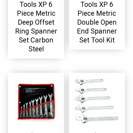
Tools XP 6
Tools XP 6
Piece Metric
Piece Metric
Deep Offset
Double Open
Ring Spanner
End Spanner
Set Carbon
Set Tool Kit
Steel