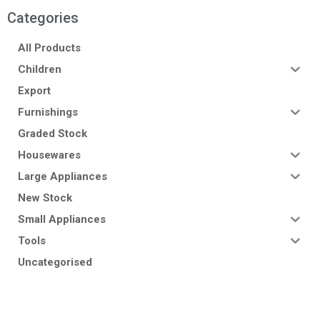
Categories
All Products
Children
Export
Furnishings
Graded Stock
Housewares
Large Appliances
New Stock
Small Appliances
Tools
Uncategorised