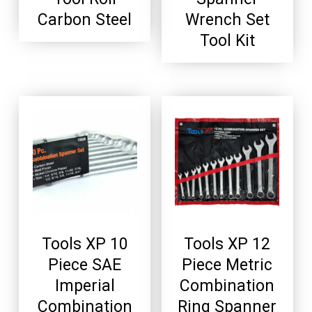
Carbon Steel
Wrench Set
Tool Kit
Tools XP 10
Tools XP 12
Piece SAE
Piece Metric
Imperial
Combination
Combination
Ring Spanner