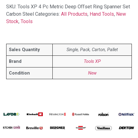
SKU:
Tools XP 4 Pc Metric Deep Offset Ring Spanner Set
Carbon Steel
Categories:
All Products
,
Hand Tools
,
New
Stock
,
Tools
Sales Quantity
Single, Pack, Carton, Pallet
Brand
Tools XP
Condition
New