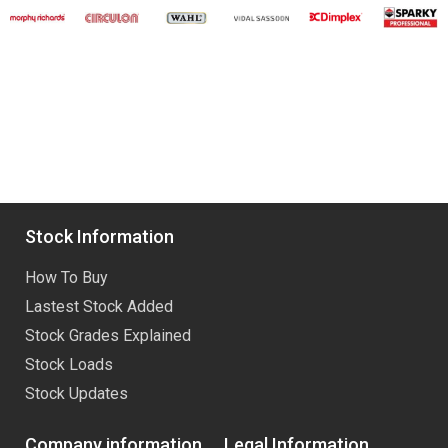
Stock Information
How To Buy
Lastest Stock Added
Stock Grades Explained
Stock Loads
Stock Updates
Company information
Legal Information