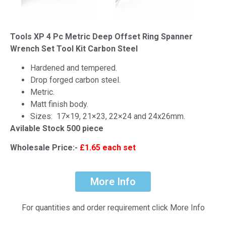
Tools XP 4 Pc Metric Deep Offset Ring Spanner
Wrench Set Tool Kit Carbon Steel
Hardened and tempered.
Drop forged carbon steel.
Metric.
Matt finish body.
Sizes: 17×19, 21×23, 22×24 and 24x26mm.
Avilable Stock 500 piece
Wholesale Price:-
£1.65 each set
More Info
For quantities and order requirement click More Info