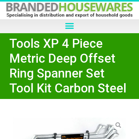
Tools XP 4 Piece
Metric Deep Offset
Ring Spanner Set
Tool Kit Carbon Steel