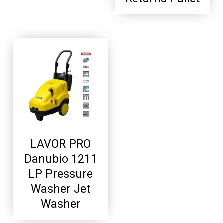
LAVOR PRO
Danubio 1211
LP Pressure
Washer Jet
Washer