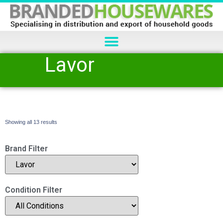
Lavor
Showing all 13 results
Brand Filter
Condition Filter