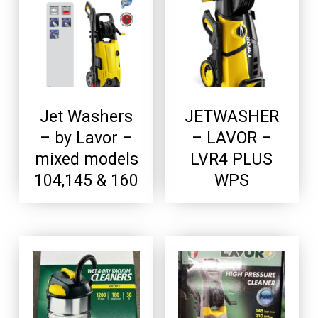
Jet Washers
JETWASHER
– by Lavor –
– LAVOR –
mixed models
LVR4 PLUS
104,145 & 160
WPS