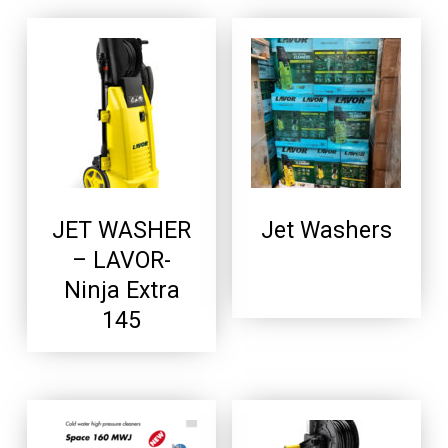
JET WASHER
Jet Washers
– LAVOR-
Ninja Extra
145