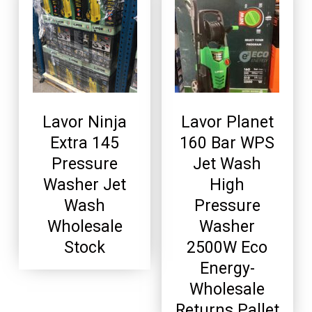
Lavor Ninja
Lavor Planet
Extra 145
160 Bar WPS
Pressure
Jet Wash
Washer Jet
High
Wash
Pressure
Wholesale
Washer
Stock
2500W Eco
Energy-
Wholesale
Returns Pallet