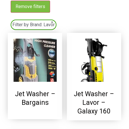
Remove filters
×
Filter by Brand:
Lavor
Jet Washer –
Jet Washer –
Bargains
Lavor –
Galaxy 160