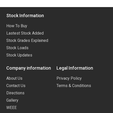
Stock Information
How To Buy
Lastest Stock Added
Stock Grades Explained
Stock Loads
Stock Updates
Company information
Legal Information
About Us
Privacy Policy
Contact Us
Terms & Conditions
Directions
Gallery
WEEE