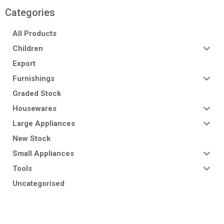
Categories
All Products
Children
Export
Furnishings
Graded Stock
Housewares
Large Appliances
New Stock
Small Appliances
Tools
Uncategorised