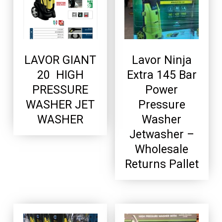
LAVOR GIANT
Lavor Ninja
20 HIGH
Extra 145 Bar
PRESSURE
Power
WASHER JET
Pressure
WASHER
Washer
Jetwasher –
Wholesale
Returns Pallet