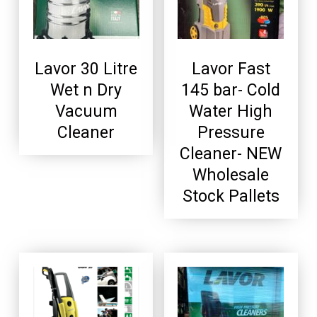
Lavor 30 Litre
Lavor Fast
Wet n Dry
145 bar- Cold
Vacuum
Water High
Cleaner
Pressure
Cleaner- NEW
Wholesale
Stock Pallets