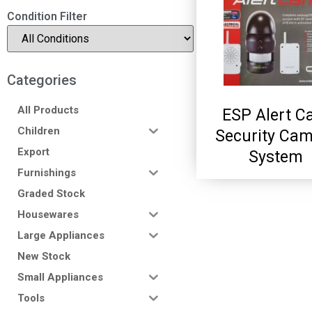
Condition Filter
Categories
All Products
ESP Alert 
Children
Security Ca
Export
System
Furnishings
Graded Stock
Housewares
Large Appliances
New Stock
Small Appliances
Tools