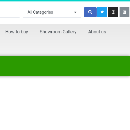
All Categories
How to buy
Showroom Gallery
About us