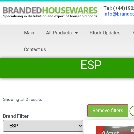
Tel: (+44)19
info@brande
Main
All Products
Stock Updates
Contact us
ESP
Showing all 2 results
Remove filters
F
Brand Filter