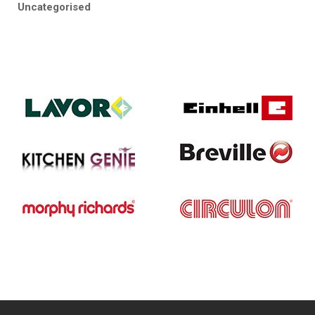
Uncategorised