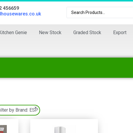
02 456659
dhousewares.co.uk
Kitchen Genie
New Stock
Graded Stock
Export
×
ilter by Brand:
ESP