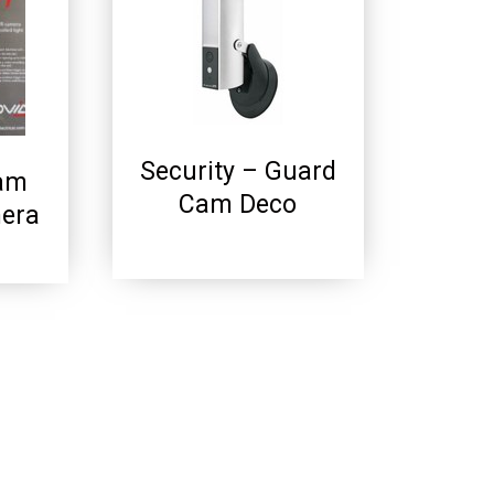
Security – Guard
Cam
Cam Deco
mera