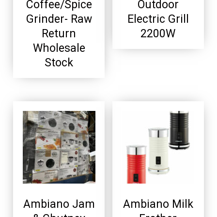
Coffee/Spice
Outdoor
Grinder- Raw
Electric Grill
Return
2200W
Wholesale
Stock
Ambiano Jam
Ambiano Milk