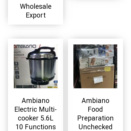
Wholesale
Export
Ambiano
Ambiano
Electric Multi-
Food
cooker 5.6L
Preparation
10 Functions
Unchecked