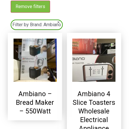
Remove filters
×
Filter by Brand:
Ambiano
Ambiano –
Ambiano 4
Bread Maker
Slice Toasters
– 550Watt
Wholesale
Electrical
Appliance