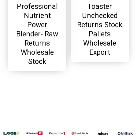
Professional
Toaster
Nutrient
Unchecked
Power
Returns Stock
Blender- Raw
Pallets
Returns
Wholesale
Wholesale
Export
Stock