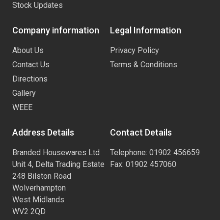
Stock Updates
Company information
Legal Information
About Us
Privacy Policy
Contact Us
Terms & Conditions
Directions
Gallery
WEEE
Address Details
Contact Details
Branded Housewares Ltd
Telephone: 01902 456659
Unit 4, Delta Trading Estate
Fax: 01902 457060
248 Bilston Road
Wolverhampton
West Midlands
WV2 2QD