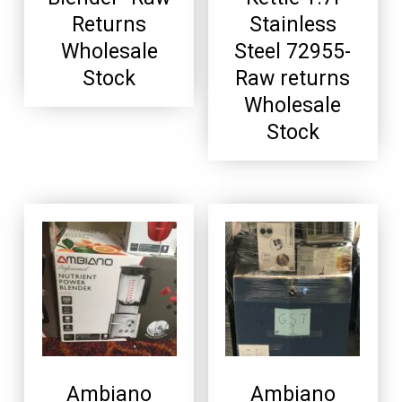
Returns
Stainless
Wholesale
Steel 72955-
Stock
Raw returns
Wholesale
Stock
Ambiano
Ambiano