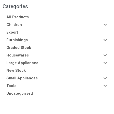
Categories
All Products
Children
Export
Furnishings
Graded Stock
Housewares
Large Appliances
New Stock
Small Appliances
Tools
Uncategorised