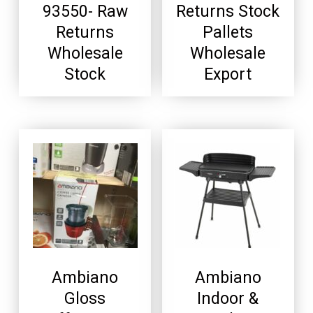
93550- Raw
Returns Stock
Returns
Pallets
Wholesale
Wholesale
Stock
Export
Ambiano
Ambiano
Gloss
Indoor &