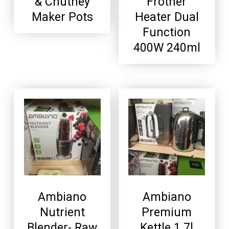
& Chutney
Frother
Maker Pots
Heater Dual
Function
400W 240ml
Ambiano
Ambiano
Nutrient
Premium
Blender- Raw
Kettle 1.7l