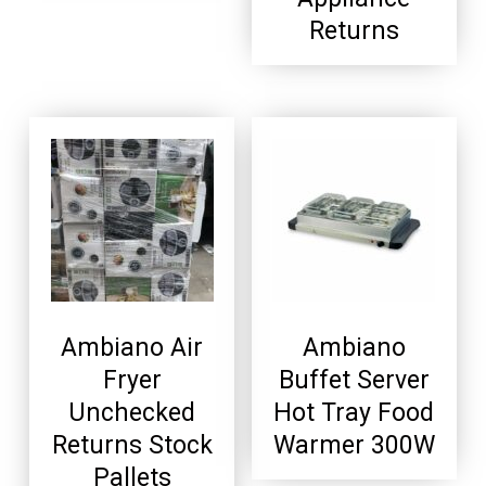
Returns
Ambiano Air
Ambiano
Fryer
Buffet Server
Unchecked
Hot Tray Food
Returns Stock
Warmer 300W
Pallets