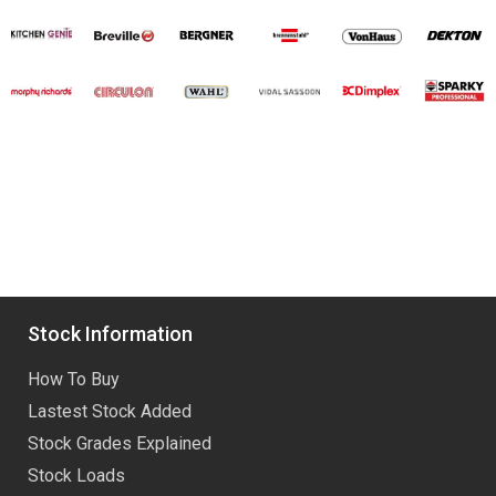
Stock Information
How To Buy
Lastest Stock Added
Stock Grades Explained
Stock Loads