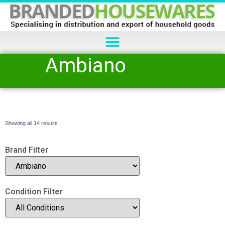
Ambiano
Showing all 14 results
Brand Filter
Condition Filter