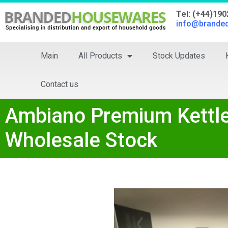
Tel: (+44)19
info@brande
Main
All Products
Stock Updates
Contact us
Ambiano Premium Kettle 
Wholesale Stock