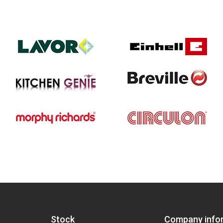
Stock
Company info