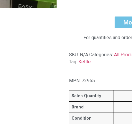
Mo
For quantities and orde
SKU:
N/A
Categories:
All Prod
Tag:
Kettle
MPN: 72955
Sales Quantity
Brand
Condition