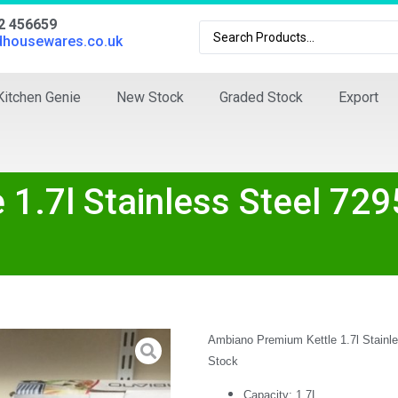
02 456659
dhousewares.co.uk
Kitchen Genie
New Stock
Graded Stock
Export
1.7l Stainless Steel 729
Ambiano Premium Kettle 1.7l Stainl
Stock
Capacity:
1.7L