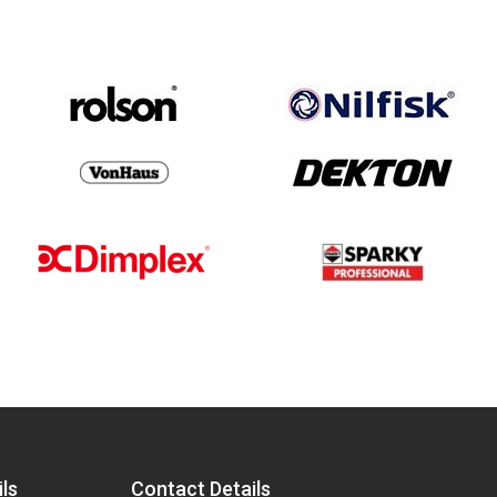
ls
Contact Details