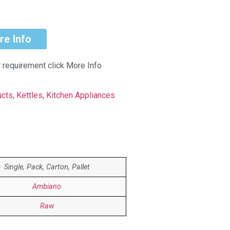
re Info
r requirement click More Info
ucts
,
Kettles
,
Kitchen Appliances
Single, Pack, Carton, Pallet
Ambiano
Raw