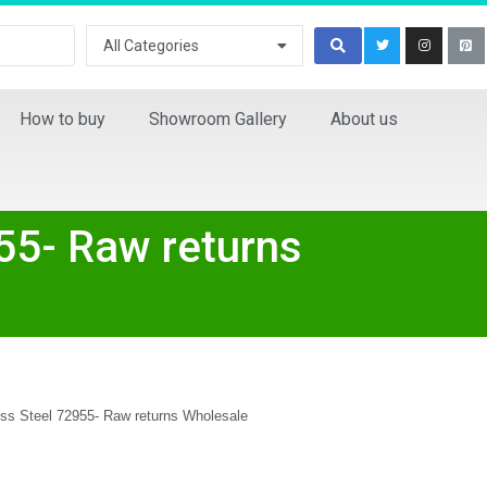
All Categories
How to buy
Showroom Gallery
About us
55- Raw returns
ess Steel 72955- Raw returns Wholesale