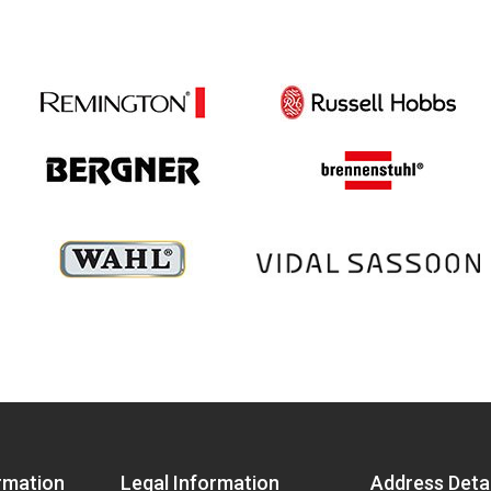
rmation
Legal Information
Address Detai