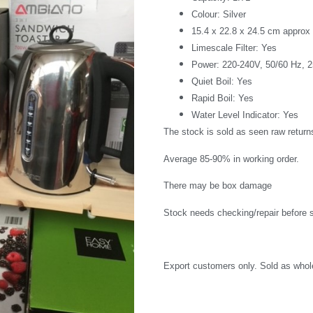
Colour: Silver
15.4 x 22.8 x 24.5 cm approx
Limescale Filter: Yes
Power: 220-240V, 50/60 Hz, 
Quiet Boil: Yes
Rapid Boil: Yes
Water Level Indicator: Yes
The stock is sold as seen raw return
Average 85-90% in working order.
There may be box damage
Stock needs checking/repair before s
Export customers only. Sold as whole