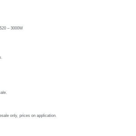
2520 – 3000W
s.
ale.
sale only, prices on application.