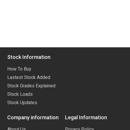
Stock Information
How To Buy
Lastest Stock Added
Stock Grades Explained
Stock Loads
Stock Updates
Company information
Legal Information
About Us
Privacy Policy