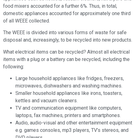
food mixers accounted for a further 6%. Thus, in total,
domestic appliances accounted for approximately one third
of all WEEE collected.
The WEEE is divided into various forms of waste for safe
disposal and, increasingly, to be recycled into new products.
What electrical items can be recycled? Almost all electrical
items with a plug or a battery can be recycled, including the
following:
Large household appliances like fridges, freezers,
microwaves, dishwashers and washing machines.
Smaller household appliances like irons, toasters,
kettles and vacuum cleaners.
TV and communication equipment like computers,
laptops, fax machines, printers and smartphones.
Audio, audio-visual and other entertainment equipment
e.g. games consoles, mp3 players, TV’s stereos, and
DVD players.