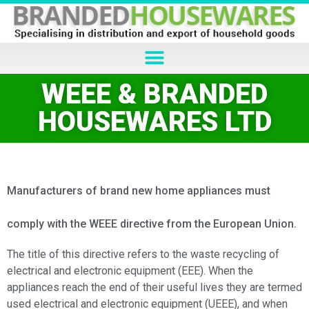
WEEE & BRANDED
HOUSEWARES LTD
Manufacturers of brand new home appliances must
comply with the WEEE directive from the European Union.
The title of this directive refers to the waste recycling of
electrical and electronic equipment (EEE). When the
appliances reach the end of their useful lives they are termed
used electrical and electronic equipment (UEEE), and when