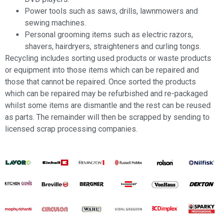
Power tools such as saws, drills, lawnmowers and
sewing machines.
Personal grooming items such as electric razors,
shavers, hairdryers, straighteners and curling tongs.
Recycling includes sorting used products or waste products
or equipment into those items which can be repaired and
those that cannot be repaired. Once sorted the products
which can be repaired may be refurbished and re-packaged
whilst some items are dismantle and the rest can be reused
as parts. The remainder will then be scrapped by sending to
licensed scrap processing companies.