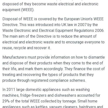
disposed of they become waste electrical and electronic
equipment (WEEE).
Disposal of WEEE is covered by the European Union’s WEEE
Directive. This was introduced into UK law in 2007 by the
Waste Electronic and Electrical Equipment Regulations 2006.
The main aim of the Directive is to reduce the amount of
electrical and electronic waste and to encourage everyone to
reuse, recycle and recover it.
Manufacturers must provide information on how to dismantle
and dispose of their products when they come to the end of
their life, and mark them accordingly. They finance the cost of
treating and recovering the types of products that they
produce through registered compliance schemes.
In 2011 large domestic appliances such as washing
machines, fridge-freezers and dishwashers accounted for
29% of the total WEEE collected by tonnage. Small home
appliances such as kettles, vacuum cleaners, hairdryers and