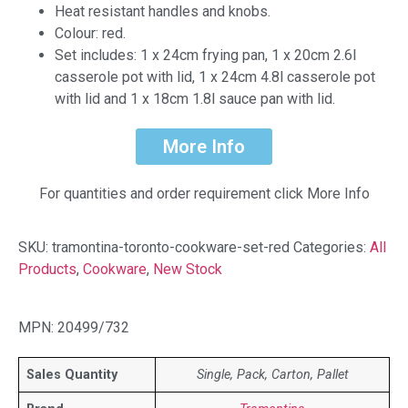
Heat resistant handles and knobs.
Colour: red.
Set includes: 1 x 24cm frying pan, 1 x 20cm 2.6l
casserole pot with lid, 1 x 24cm 4.8l casserole pot
with lid and 1 x 18cm 1.8l sauce pan with lid.
More Info
For quantities and order requirement click More Info
SKU:
tramontina-toronto-cookware-set-red
Categories:
All
Products
,
Cookware
,
New Stock
MPN: 20499/732
Sales Quantity
Single, Pack, Carton, Pallet