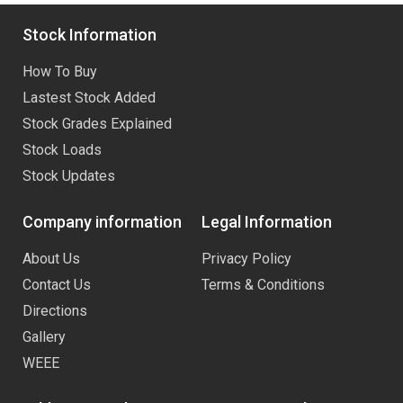
Stock Information
How To Buy
Lastest Stock Added
Stock Grades Explained
Stock Loads
Stock Updates
Company information
Legal Information
About Us
Privacy Policy
Contact Us
Terms & Conditions
Directions
Gallery
WEEE