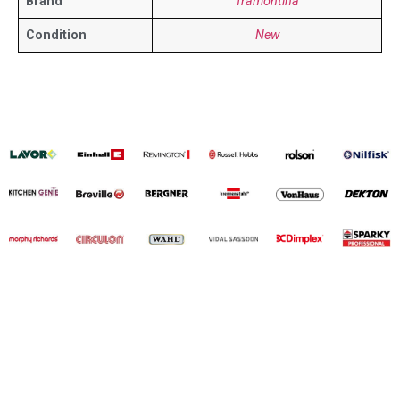
Brand
Tramontina
Condition
New