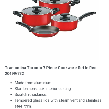
Tramontina Toronto 7 Piece Cookware Set In Red
20499/732
Made from aluminium.
Starflon non-stick interior coating.
Scratch resistance.
Tempered glass lids with steam vent and stainless
steel trim.