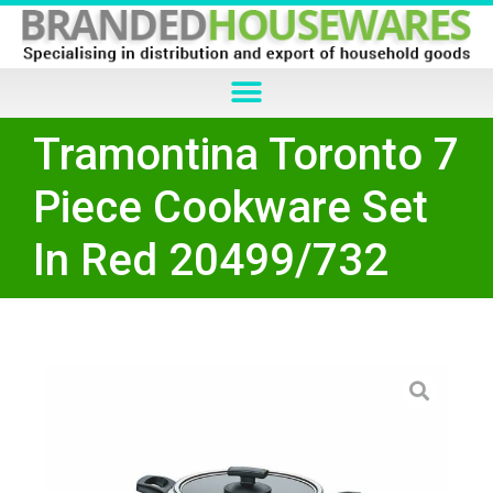
Tramontina Toronto 7
Piece Cookware Set
In Red 20499/732