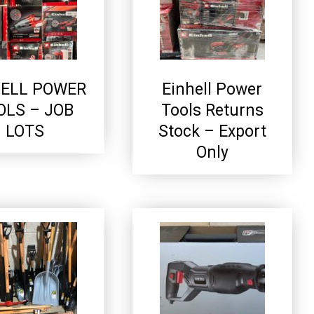
HELL POWER
Einhell Power
OLS – JOB
Tools Returns
LOTS
Stock – Export
Only