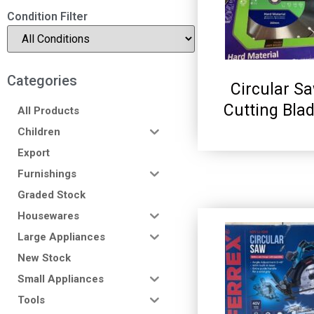
Condition Filter
Categories
Circular S
Cutting Bla
All Products
Children
Export
Furnishings
Graded Stock
Housewares
Large Appliances
New Stock
Small Appliances
Tools