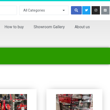
All Categories
How to buy
Showroom Gallery
About us