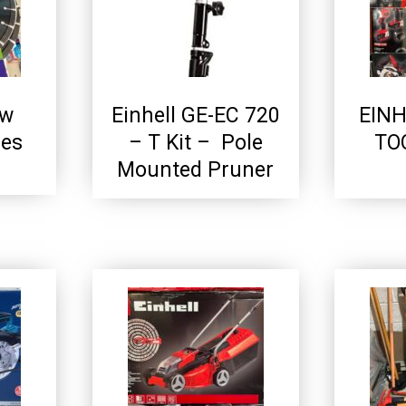
aw
Einhell GE-EC 720
EIN
des
– T Kit – Pole
TO
Mounted Pruner