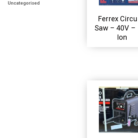
Uncategorised
Ferrex Circu
Saw – 40V – 
Ion