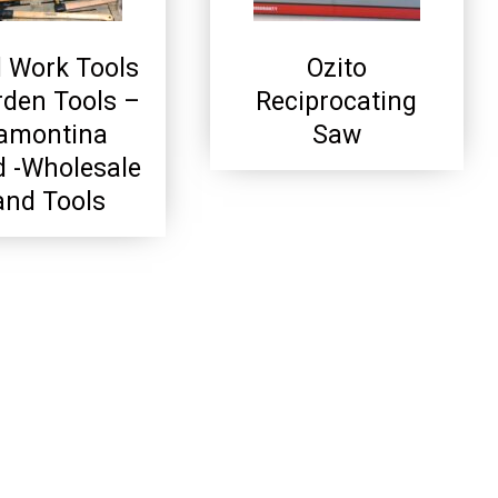
 Work Tools
Ozito
rden Tools –
Reciprocating
amontina
Saw
d -Wholesale
nd Tools