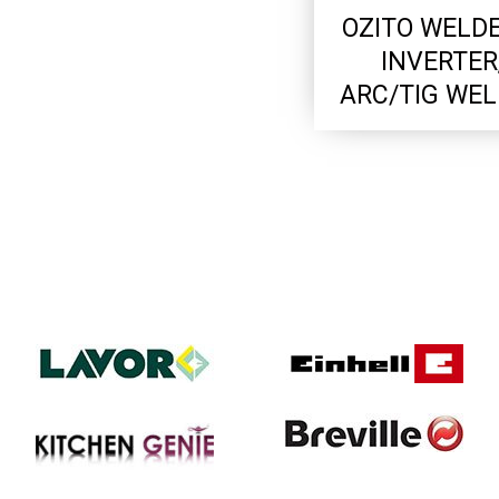
OZITO WELDE
INVERTER
ARC/TIG WE