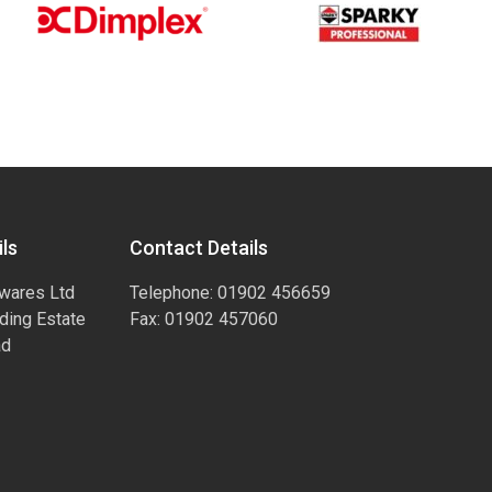
ls
Contact Details
wares Ltd
Telephone: 01902 456659
ading Estate
Fax: 01902 457060
ad