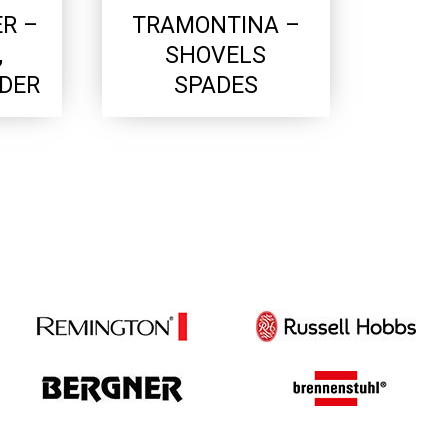
R –
TRAMONTINA –
,
SHOVELS
LDER
SPADES