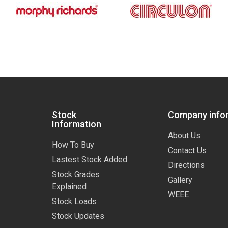
Stock
Company info
Information
About Us
How To Buy
Contact Us
Lastest Stock Added
Directions
Stock Grades
Gallery
Explained
WEEE
Stock Loads
Stock Updates