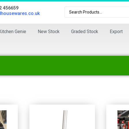
02 456659
dhousewares.co.uk
Kitchen Genie
New Stock
Graded Stock
Export