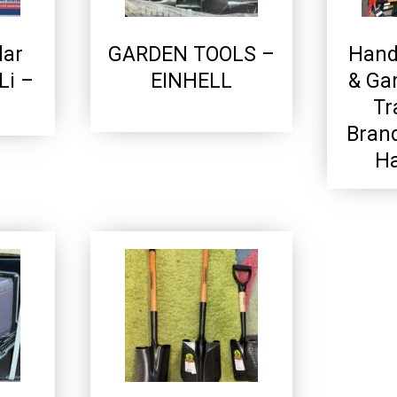
lar
GARDEN TOOLS –
Hand
Li –
EINHELL
& Ga
Tr
Bran
Ha