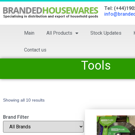
Tel: (+44)19
info@brande
Main
All Products
Stock Updates
Contact us
Tools
Showing all 10 results
Brand Filter