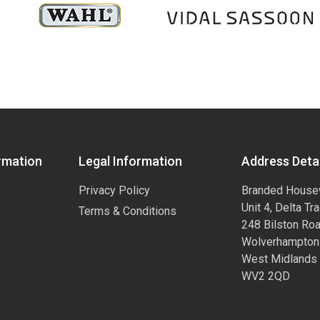
rmation
Legal Information
Address Detai
Privacy Policy
Branded House
Unit 4, Delta Tr
Terms & Conditions
248 Bilston Ro
Wolverhampton
West Midlands
WV2 2QD