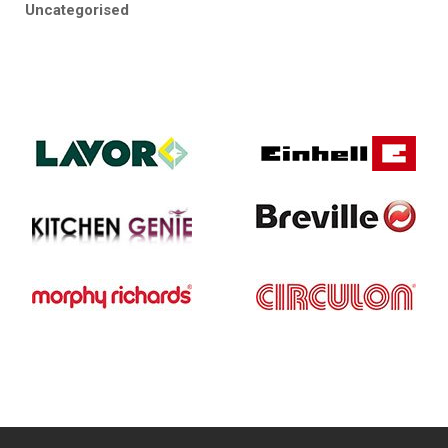
Uncategorised