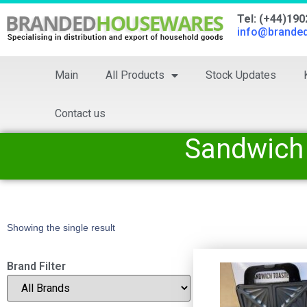
Tel: (+44)19
info@brande
Main
All Products
Stock Updates
Contact us
Sandwich
Showing the single result
Brand Filter