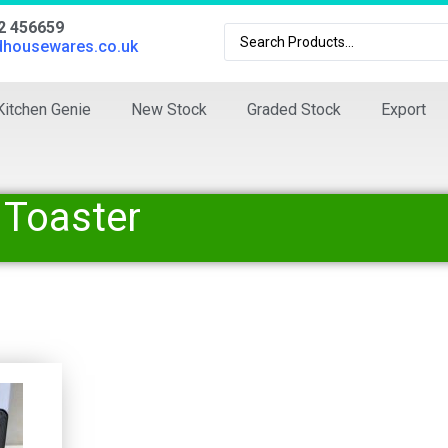
02 456659
dhousewares.co.uk
Kitchen Genie
New Stock
Graded Stock
Export
 Toaster