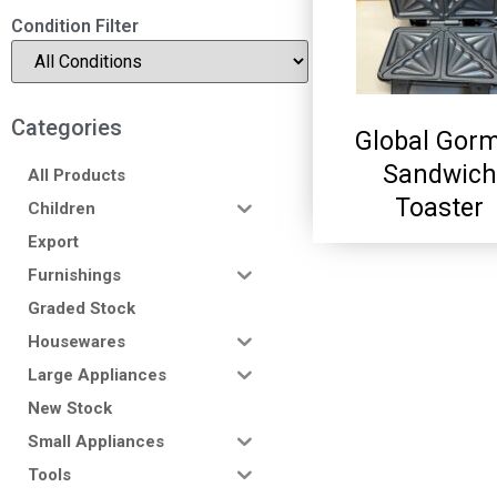
Condition Filter
Categories
Global Gor
Sandwich
All Products
Toaster
Children
Export
Furnishings
Graded Stock
Housewares
Large Appliances
New Stock
Small Appliances
Tools