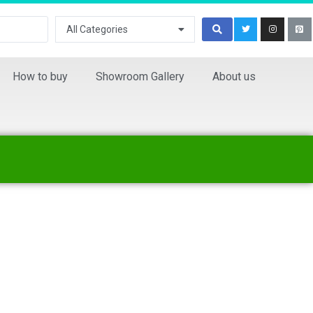
All Categories
How to buy
Showroom Gallery
About us