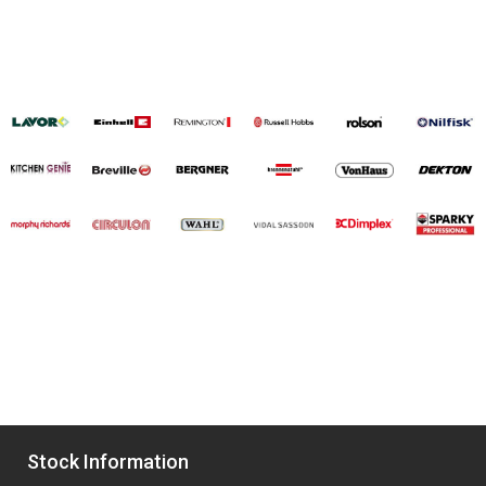
Stock Information