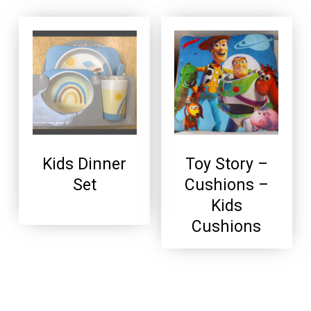
Kids Dinner
Toy Story –
Set
Cushions –
Kids
Cushions