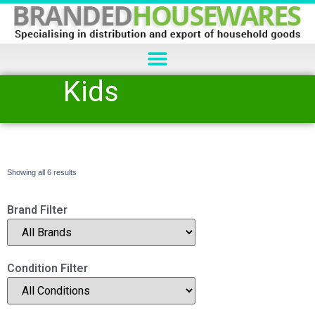
Kids
Showing all 6 results
Brand Filter
Condition Filter