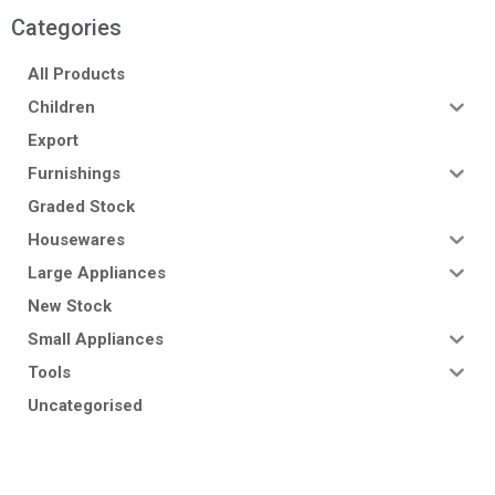
Categories
All Products
Children
Export
Furnishings
Graded Stock
Housewares
Large Appliances
New Stock
Small Appliances
Tools
Uncategorised