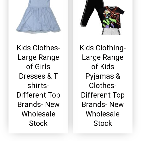
Kids Clothes-
Kids Clothing-
Large Range
Large Range
of Girls
of Kids
Dresses & T
Pyjamas &
shirts-
Clothes-
Different Top
Different Top
Brands- New
Brands- New
Wholesale
Wholesale
Stock
Stock