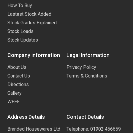
How To Buy
Lastest Stock Added
Stock Grades Explained
Stock Loads
Stock Updates
Company information
Legal Information
About Us
Privacy Policy
Contact Us
Terms & Conditions
Directions
Gallery
WEEE
Address Details
Contact Details
Branded Housewares Ltd
Telephone: 01902 456659