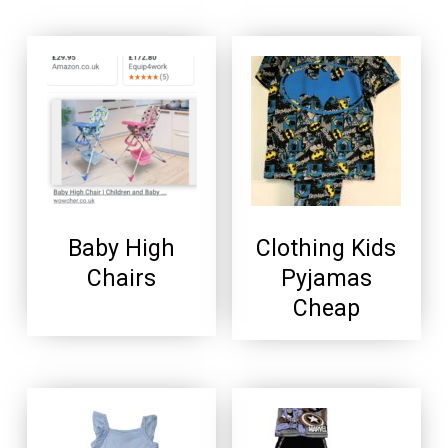
Baby High
Clothing Kids
Chairs
Pyjamas
Cheap