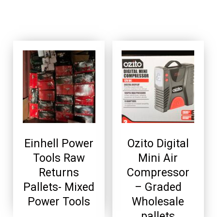
Einhell Power
Ozito Digital
Tools Raw
Mini Air
Returns
Compressor
Pallets- Mixed
– Graded
Power Tools
Wholesale
pallets