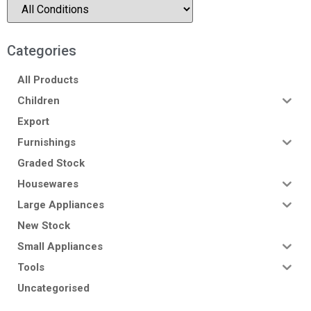
Categories
All Products
Children
Export
Furnishings
Graded Stock
Housewares
Large Appliances
New Stock
Small Appliances
Tools
Uncategorised