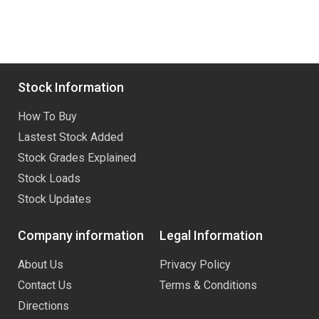
Stock Information
How To Buy
Lastest Stock Added
Stock Grades Explained
Stock Loads
Stock Updates
Company information
Legal Information
About Us
Privacy Policy
Contact Us
Terms & Conditions
Directions