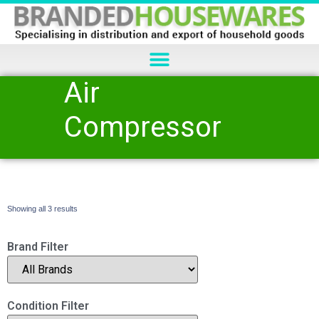
Air
Compressor
Showing all 3 results
Brand Filter
Condition Filter