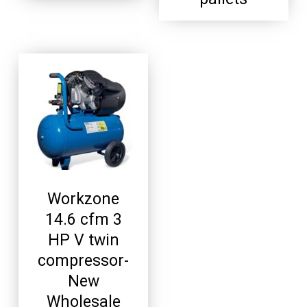
Workzone
14.6 cfm 3
HP V twin
compressor-
New
Wholesale