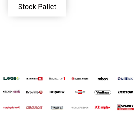
Stock Pallet