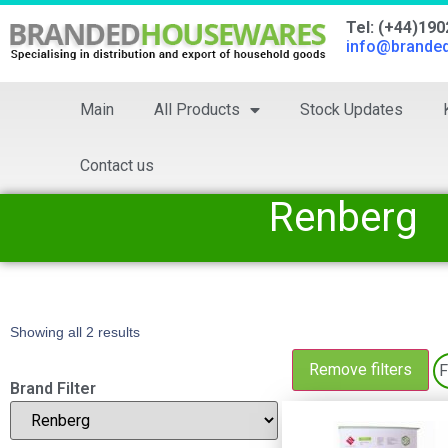
Tel: (+44)19
info@brande
Main
All Products
Stock Updates
Contact us
Renberg
Showing all 2 results
Remove filters
F
Brand Filter