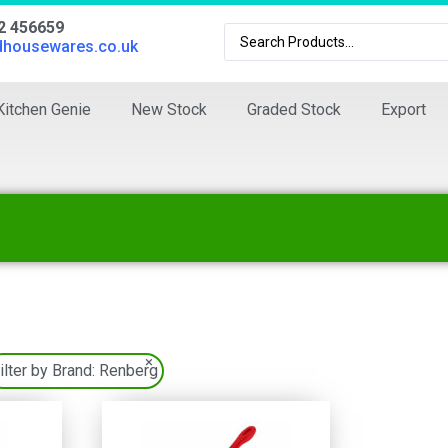
02 456659
dhousewares.co.uk
Kitchen Genie
New Stock
Graded Stock
Export
×
ilter by Brand:
Renberg