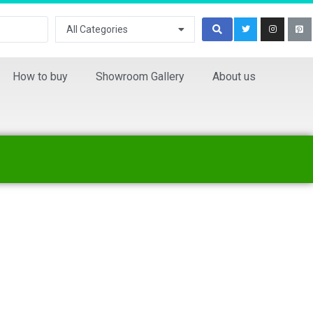
All Categories
How to buy
Showroom Gallery
About us