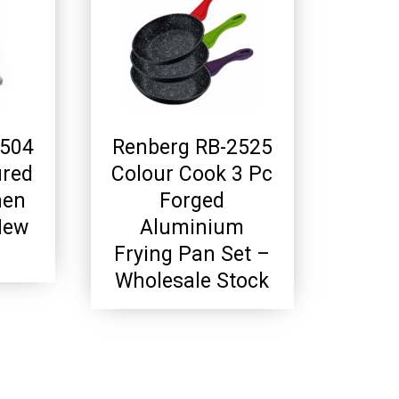
2504
Renberg RB-2525
ured
Colour Cook 3 Pc
hen
Forged
New
Aluminium
Frying Pan Set –
Wholesale Stock