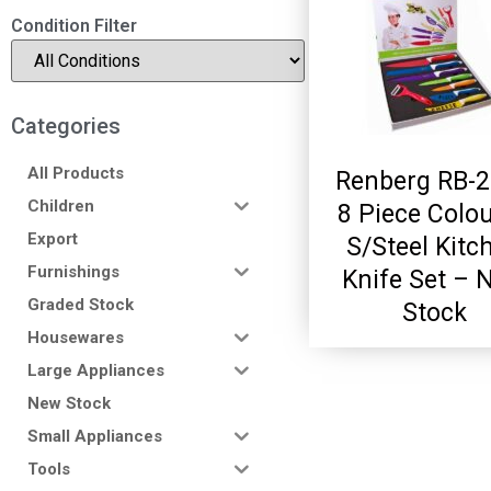
Condition Filter
Categories
All Products
Renberg RB-
Children
8 Piece Colo
Export
S/Steel Kitc
Furnishings
Knife Set – 
Graded Stock
Stock
Housewares
Large Appliances
New Stock
Small Appliances
Tools