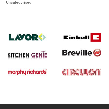
Uncategorised