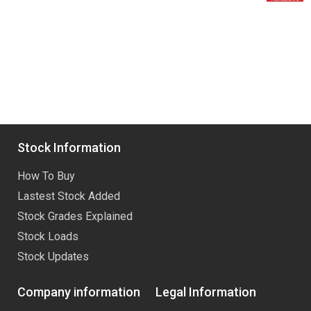
Stock Information
How To Buy
Lastest Stock Added
Stock Grades Explained
Stock Loads
Stock Updates
Company information
Legal Information