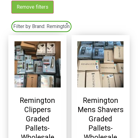
Remove filters
×
Filter by Brand:
Remington
Remington
Remington
Clippers
Mens Shavers
Graded
Graded
Pallets-
Pallets-
Wholesale
Wholesale