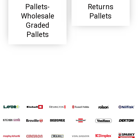
Pallets-
Returns
Wholesale
Pallets
Graded
Pallets