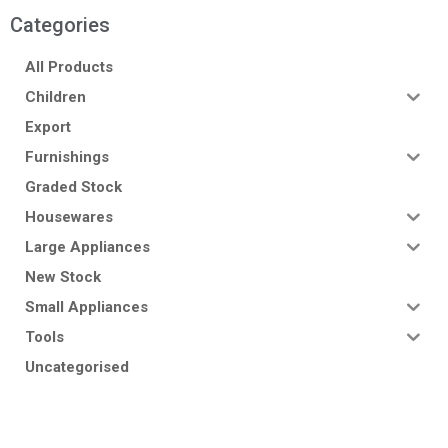
Categories
All Products
Children
Export
Furnishings
Graded Stock
Housewares
Large Appliances
New Stock
Small Appliances
Tools
Uncategorised