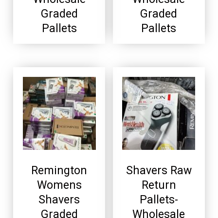
Graded
Graded
Pallets
Pallets
Remington
Shavers Raw
Womens
Return
Shavers
Pallets-
Graded
Wholesale