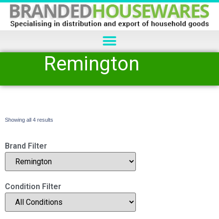
Remington
Showing all 4 results
Brand Filter
Condition Filter