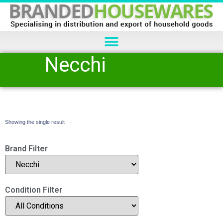
Necchi
Showing the single result
Brand Filter
Condition Filter