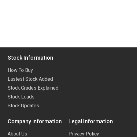
Stock Information
How To Buy
Lastest Stock Added
Stock Grades Explained
Stock Loads
Stock Updates
Company information
Legal Information
About Us
Privacy Policy