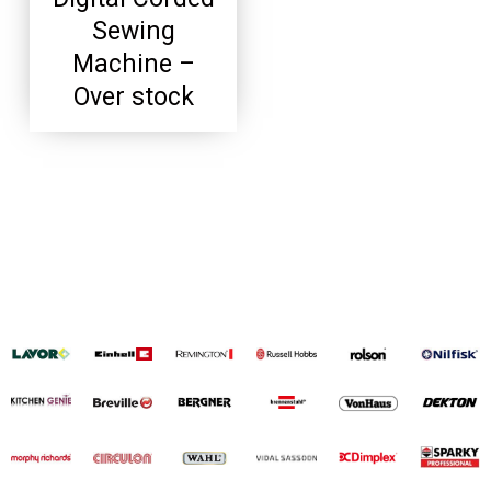
Sewing
Machine –
Over stock