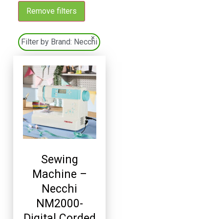
Remove filters
×
Filter by Brand:
Necchi
Sewing
Machine –
Necchi
NM2000-
Digital Corded