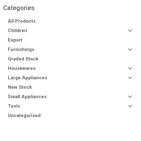
Categories
All Products
Children
Export
Furnishings
Graded Stock
Housewares
Large Appliances
New Stock
Small Appliances
Tools
Uncategorised