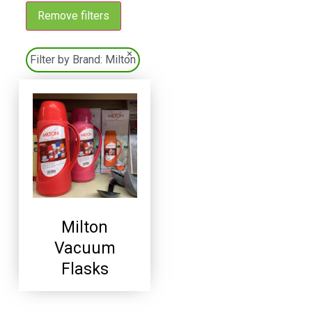
Remove filters
×
Filter by Brand:
Milton
Milton
Vacuum
Flasks