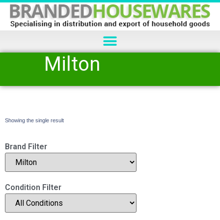
Milton
Showing the single result
Brand Filter
Condition Filter