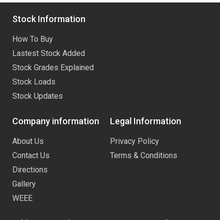
Stock Information
How To Buy
Lastest Stock Added
Stock Grades Explained
Stock Loads
Stock Updates
Company information
Legal Information
About Us
Privacy Policy
Contact Us
Terms & Conditions
Directions
Gallery
WEEE