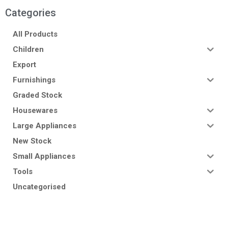
Categories
All Products
Children
Export
Furnishings
Graded Stock
Housewares
Large Appliances
New Stock
Small Appliances
Tools
Uncategorised