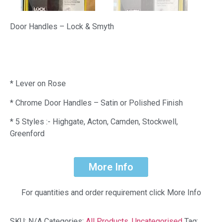
Door Handles – Lock & Smyth
* Lever on Rose
* Chrome Door Handles – Satin or Polished Finish
* 5 Styles :- Highgate, Acton, Camden, Stockwell,
Greenford
More Info
For quantities and order requirement click More Info
SKU:
N/A
Categories:
All Products
,
Uncategorised
Tag: