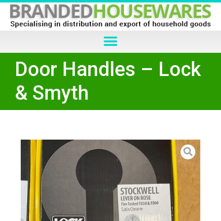
Door Handles – Lock
& Smyth