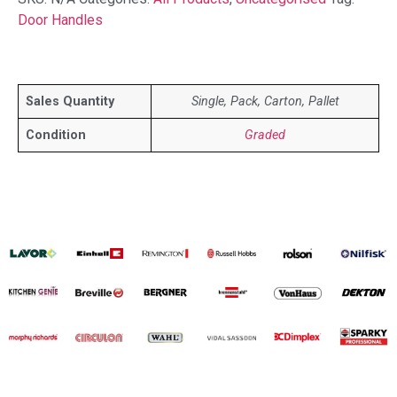
Door Handles
Sales Quantity
Single, Pack, Carton, Pallet
Condition
Graded