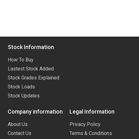
Stock Information
How To Buy
Lastest Stock Added
Stock Grades Explained
Stock Loads
Stock Updates
Company information
Legal Information
About Us
Privacy Policy
Contact Us
Terms & Conditions