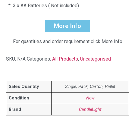
* 3 x AA Batteries ( Not included)
More Info
For quantities and order requirement click More Info
SKU:
N/A
Categories:
All Products
,
Uncategorised
Sales Quantity
Single, Pack, Carton, Pallet
Condition
New
Brand
CandleLight