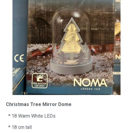
Christmas Tree Mirror Dome
* 18 Warm White LEDs
* 18 cm tall