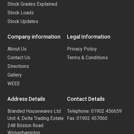
Stock Grades Explained
Stock Loads
Stock Updates
Company information
Legal Information
About Us
Privacy Policy
Contact Us
Terms & Conditions
Directions
Gallery
WEEE
Address Details
Contact Details
Branded Housewares Ltd
Telephone: 01902 456659
Unit 4, Delta Trading Estate
Fax: 01902 457060
248 Bilston Road
Wolverhampton