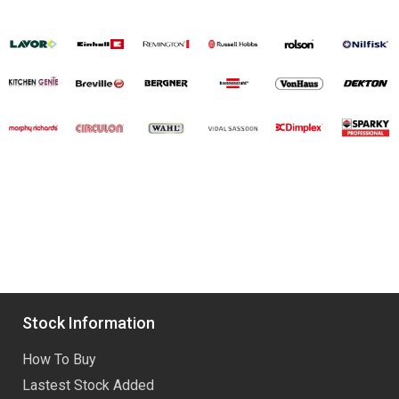
Stock Information
How To Buy
Lastest Stock Added