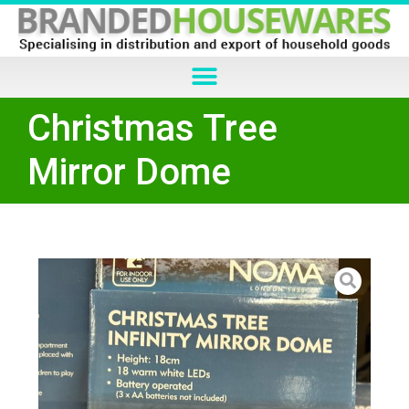
Christmas Tree
Mirror Dome