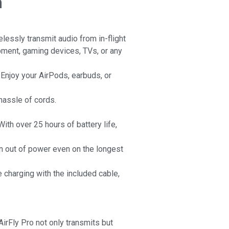
m
essly transmit audio from in-flight
ment, gaming devices, TVs, or any
. Enjoy your AirPods, earbuds, or
hassle of cords.
ith over 25 hours of battery life,
n out of power even on the longest
e charging with the included cable,
AirFly Pro not only transmits but