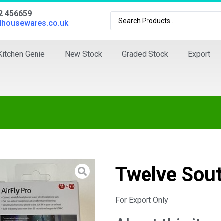
02 456659
dhousewares.co.uk
Kitchen Genie
New Stock
Graded Stock
Export
Twelve Sout
For Export Only