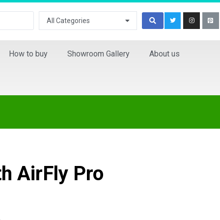
All Categories
How to buy
Showroom Gallery
About us
h AirFly Pro