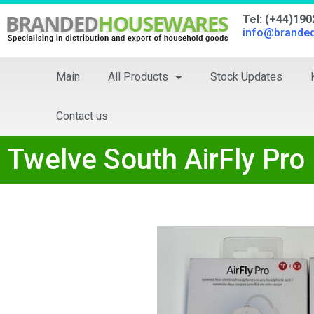
Tel: (+44)19
info@brande
Main
All Products
Stock Updates
Contact us
Twelve South AirFly Pro