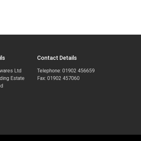
ls
Contact Details
wares Ltd
Telephone: 01902 456659
ading Estate
Fax: 01902 457060
ad