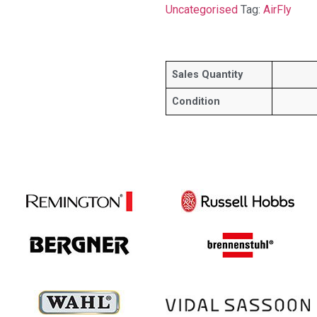
Uncategorised
Tag:
AirFly
Sales Quantity
Condition