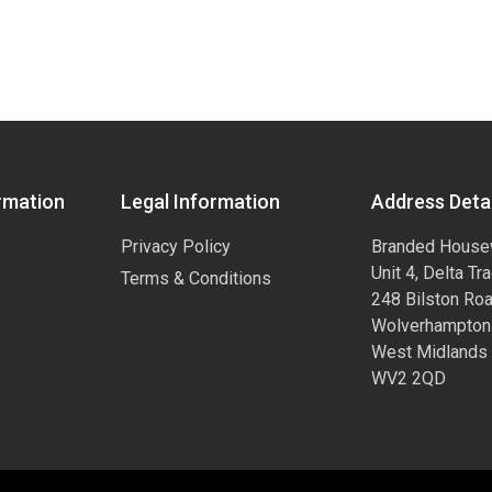
rmation
Legal Information
Address Detai
Privacy Policy
Branded House
Unit 4, Delta Tr
Terms & Conditions
248 Bilston Ro
Wolverhampton
West Midlands
WV2 2QD