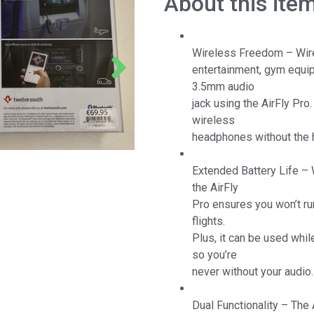
About this ite
Wireless Freedom – Wirel
entertainment, gym equip
3.5mm audio
jack using the AirFly Pro
wireless
headphones without the 
Extended Battery Life – W
the AirFly
Pro ensures you won’t ru
flights.
Plus, it can be used whil
so you’re
never without your audio.
Dual Functionality – The 