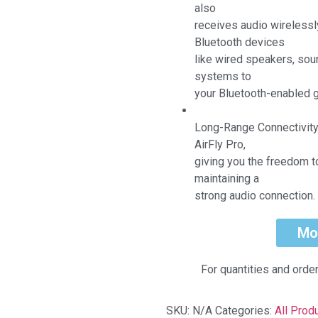
also
receives audio wirelessl
Bluetooth devices
like wired speakers, sou
systems to
your Bluetooth-enabled g
Long-Range Connectivity
AirFly Pro,
giving you the freedom t
maintaining a
strong audio connection
Mo
For quantities and orde
SKU:
N/A
Categories:
All Prod