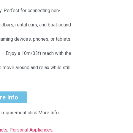
y. Perfect for connecting non-
ndbars, rental cars, and boat sound
aming devices, phones, or tablets.
 – Enjoy a 10m/33ft reach with the
o move around and relax while still
.
re Info
r requirement click More Info
ucts
,
Personal Appliances
,