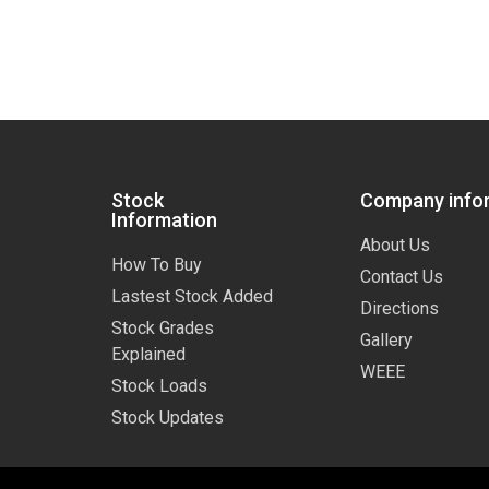
Stock
Company info
Information
About Us
How To Buy
Contact Us
Lastest Stock Added
Directions
Stock Grades
Gallery
Explained
WEEE
Stock Loads
Stock Updates