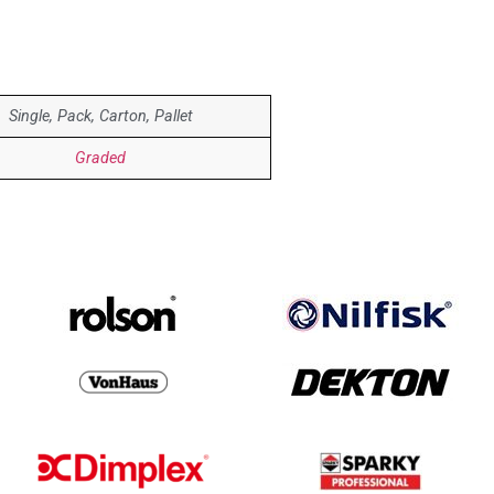
Single, Pack, Carton, Pallet
Graded