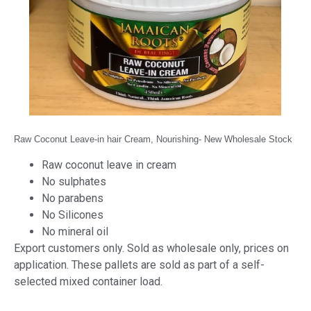
Raw Coconut Leave-in hair Cream, Nourishing- New Wholesale
Stock
Raw coconut leave in cream
No sulphates
No parabens
No Silicones
No mineral oil
Export customers only. Sold as wholesale only, prices on
application. These pallets are sold as part of a self-
selected mixed container load.