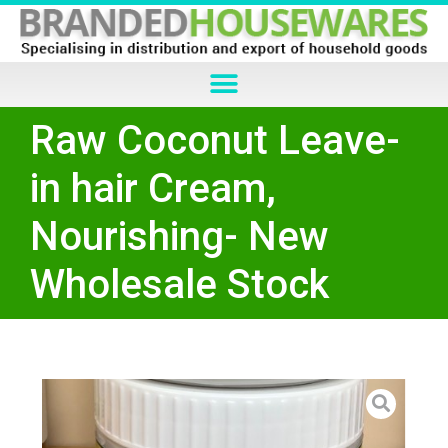
Raw Coconut Leave-
in hair Cream,
Nourishing- New
Wholesale Stock