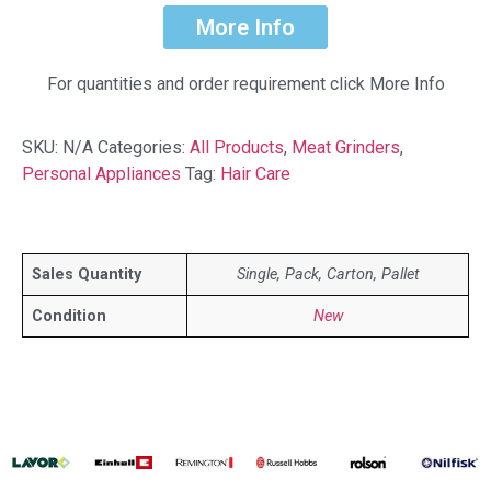
More Info
For quantities and order requirement click More Info
SKU:
N/A
Categories:
All Products
,
Meat Grinders
,
Personal Appliances
Tag:
Hair Care
Sales Quantity
Single, Pack, Carton, Pallet
Condition
New