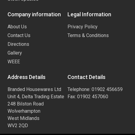
Company information
Legal Information
About Us
Privacy Policy
Contact Us
Terms & Conditions
Directions
Gallery
WEEE
Address Details
Contact Details
Branded Housewares Ltd
Telephone: 01902 456659
Unit 4, Delta Trading Estate
Fax: 01902 457060
248 Bilston Road
Wolverhampton
West Midlands
WV2 2QD