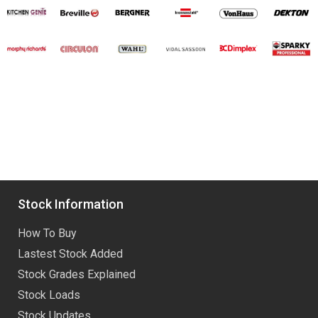
Stock Information
How To Buy
Lastest Stock Added
Stock Grades Explained
Stock Loads
Stock Updates