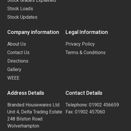
Stock Grades Explained
Stock Loads
Stock Updates
Company information
Legal Information
About Us
Privacy Policy
Contact Us
Terms & Conditions
Directions
Gallery
WEEE
Address Details
Contact Details
Branded Housewares Ltd
Telephone: 01902 456659
Unit 4, Delta Trading Estate
Fax: 01902 457060
248 Bilston Road
Wolverhampton