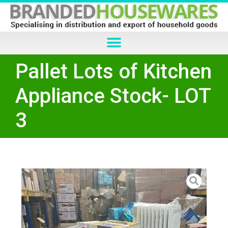
Pallet Lots of Kitchen
Appliance Stock- LOT
3