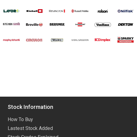
Stock Information
How To Buy
Lastest Stock Added