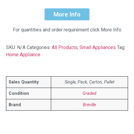
More Info
For quantities and order requirement click More Info
SKU:
N/A
Categories:
All Products
,
Small Appliances
Tag:
Home Appliance
Sales Quantity
Single, Pack, Carton, Pallet
Condition
Graded
Brand
Breville