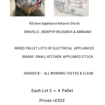
Kitchen Appliance Returns Stock
BREVILLE , MORPHY RICHARDS & AMBIANO
MIXED PALLET LOTS OF ELECTRICAL APPLIANCES
MAINLY SMALL KITCHEN APPLIANCE STOCK
GRADED B –
ALL WORKING TESTED & CLEAN
Each Lot 3 = 4 Pallet
Prices =£523