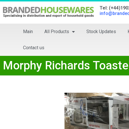
Tel: (+44)19
info@brande
Main
All Products
Stock Updates
Contact us
Morphy Richards Toaste