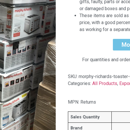
gifts, faulty, parts or a
or damaged boxes and p
These items are sold as 
price, with a good perce
as working for a separat
Mo
For quantities and orde
SKU:
morphy-richards-toaster-
Categories:
All Products
,
Expo
MPN: Returns
Sales Quantity
Brand