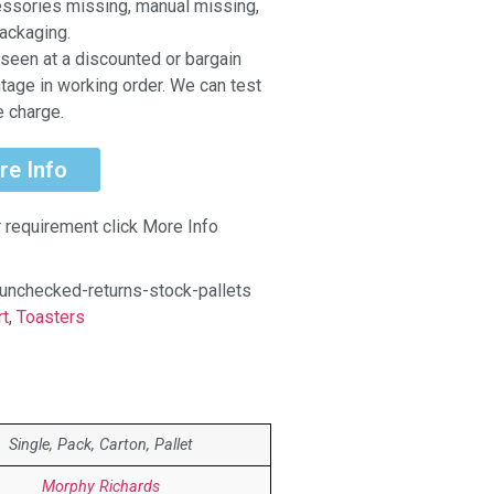
ccessories missing, manual missing,
ackaging.
seen at a discounted or bargain
ntage in working order. We can test
e charge.
re Info
r requirement click More Info
unchecked-returns-stock-pallets
rt
,
Toasters
Single, Pack, Carton, Pallet
Morphy Richards