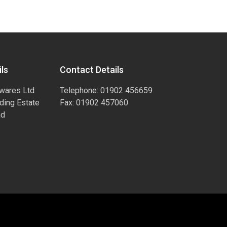
ls
Contact Details
wares Ltd
Telephone: 01902 456659
ading Estate
Fax: 01902 457060
ad