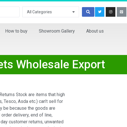
All Categories
How to buy
Showroom Gallery
About us
ets Wholesale Export
eturns Stock are items that high
s, Tesco, Asda etc.) can’t sell for
ay be because the goods are
 order delivery, end of line,
 day customer returns, unwanted