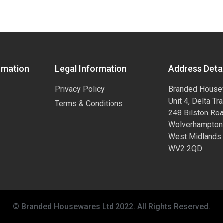
rmation
Legal Information
Address Detai
Privacy Policy
Branded House
Unit 4, Delta Tr
Terms & Conditions
248 Bilston Ro
Wolverhampton
West Midlands
WV2 2QD
© Branded Housewares Ltd 2022. All Rights Reserved.