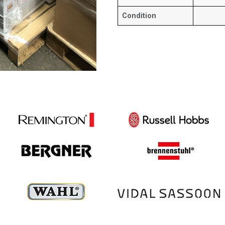
Condition