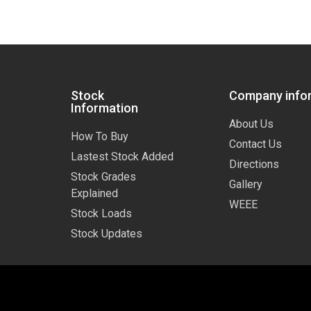
Stock
Company info
Information
About Us
How To Buy
Contact Us
Lastest Stock Added
Directions
Stock Grades
Gallery
Explained
WEEE
Stock Loads
Stock Updates