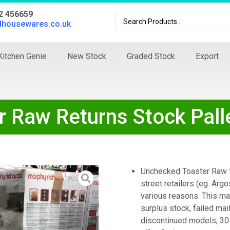
02 456659
dhousewares.co.uk
Kitchen Genie
New Stock
Graded Stock
Export
r Raw Returns Stock Pall
Unchecked Toaster Raw R
street retailers (eg. Argo
various reasons. This m
surplus stock, failed mail
discontinued models, 30