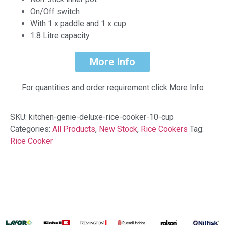
On/Off switch
With 1 x paddle and 1 x cup
1.8 Litre capacity
More Info
For quantities and order requirement click More Info
SKU:
kitchen-genie-deluxe-rice-cooker-10-cup
Categories:
All Products
,
New Stock
,
Rice Cookers
Tag:
Rice Cooker