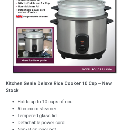
Kitchen Genie Deluxe Rice Cooker 10 Cup – New
Stock
Holds up to 10 cups of rice
Aluminium steamer
Tempered glass lid
Detachable power cord
Non-stick inner pot