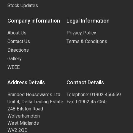
Stock Updates
Company information
Legal Information
About Us
Privacy Policy
Contact Us
Terms & Conditions
Directions
Gallery
WEEE
Address Details
Contact Details
Branded Housewares Ltd
Telephone: 01902 456659
Unit 4, Delta Trading Estate
Fax: 01902 457060
248 Bilston Road
Wolverhampton
West Midlands
WV2 2QD