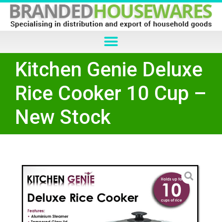
Kitchen Genie Deluxe
Rice Cooker 10 Cup –
New Stock