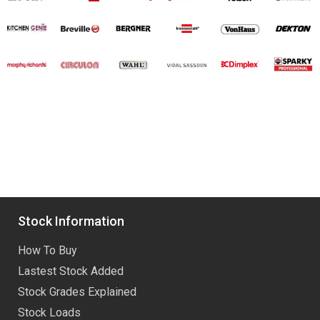
Stock Information
How To Buy
Lastest Stock Added
Stock Grades Explained
Stock Loads