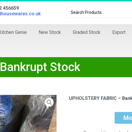
02 456659
dhousewares.co.uk
Kitchen Genie
New Stock
Graded Stock
Export
Bankrupt Stock
UPHOLSTERY FABRIC – Bank
Mo