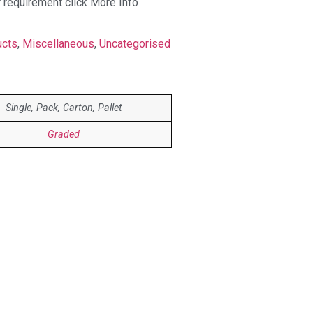
r requirement click More Info
ucts
,
Miscellaneous
,
Uncategorised
Single, Pack, Carton, Pallet
Graded