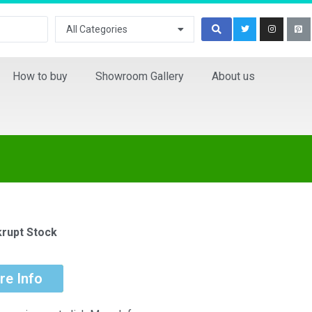
All Categories
How to buy
Showroom Gallery
About us
rupt Stock
re Info