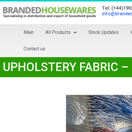
Tel: (+44)19
info@brande
Main
All Products
Stock Updates
Contact us
UPHOLSTERY FABRIC – 