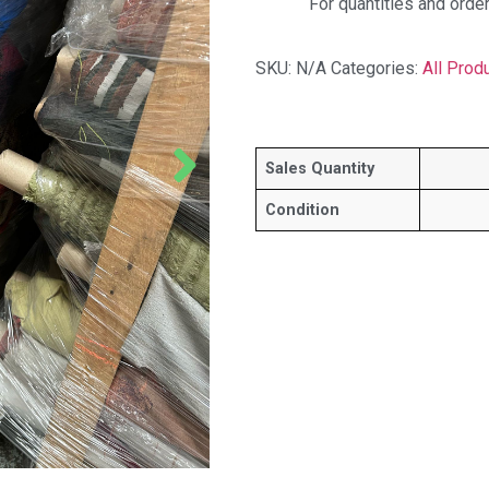
For quantities and orde
SKU:
N/A
Categories:
All Prod
Sales Quantity
Condition