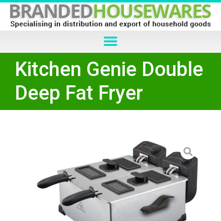
Kitchen Genie Double
Deep Fat Fryer