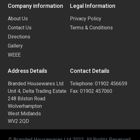
Company information
Legal Information
About Us
Privacy Policy
Contact Us
Terms & Conditions
Directions
Gallery
WEEE
Address Details
Contact Details
Branded Housewares Ltd
Telephone: 01902 456659
Unit 4, Delta Trading Estate
Fax: 01902 457060
248 Bilston Road
Wolverhampton
West Midlands
WV2 2QD
© Branded Housewares Ltd 2022. All Rights Reserved.