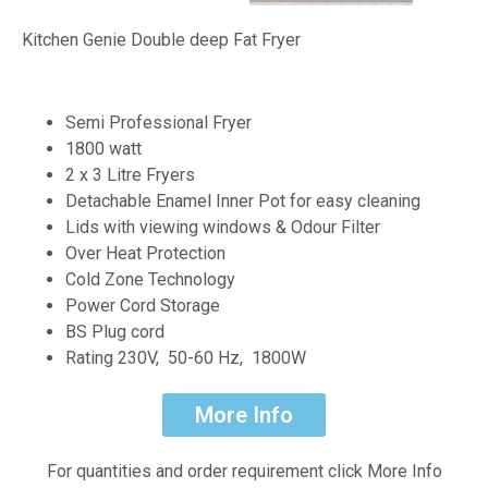
Kitchen Genie Double deep Fat Fryer
Semi Professional Fryer
1800 watt
2 x 3 Litre Fryers
Detachable Enamel Inner Pot for easy cleaning
Lids with viewing windows & Odour Filter
Over Heat Protection
Cold Zone Technology
Power Cord Storage
BS Plug cord
Rating 230V, 50-60 Hz, 1800W
More Info
For quantities and order requirement click More Info