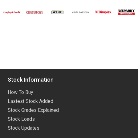
Stock Information
How To Buy
Lastest Stock Added
Stock Grades Explained
Stock Loads
Stock Updates