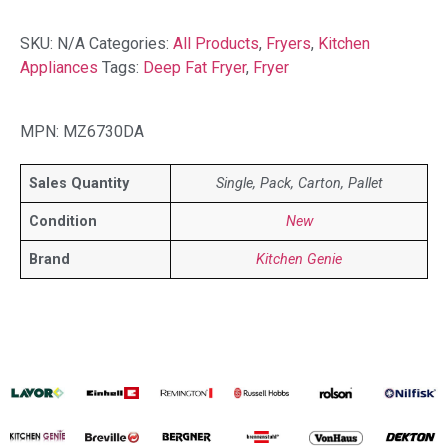
SKU:
N/A
Categories:
All Products
,
Fryers
,
Kitchen
Appliances
Tags:
Deep Fat Fryer
,
Fryer
MPN: MZ6730DA
Sales Quantity
Single, Pack, Carton, Pallet
Condition
New
Brand
Kitchen Genie