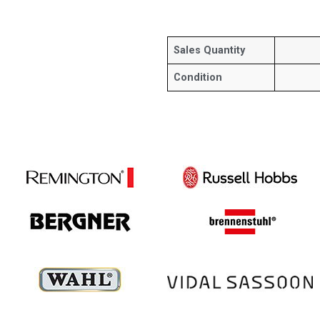
Sales Quantity
Condition