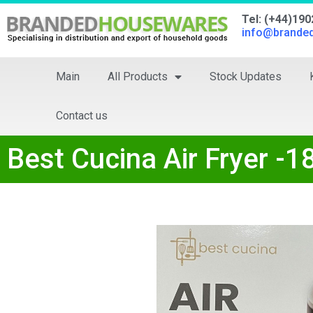
Tel: (+44)19
info@brande
Main
All Products
Stock Updates
Contact us
Best Cucina Air Fryer -1