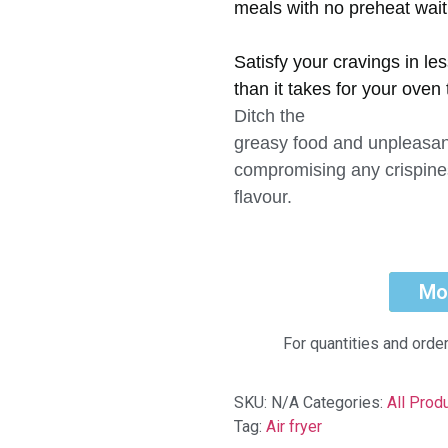
meals with no preheat wait
Satisfy your cravings in le
than it takes for your oven 
Ditch the
greasy food and unpleasan
compromising any crispine
flavour.
Mo
For quantities and orde
SKU:
N/A
Categories:
All Prod
Tag:
Air fryer