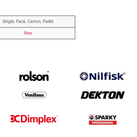
Single, Pack, Carton, Pallet
New