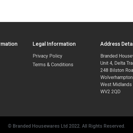
rmation
Legal Information
Address Detai
Privacy Policy
Branded House
Unit 4, Delta Tr
Terms & Conditions
248 Bilston Ro
Wolverhampton
West Midlands
WV2 2QD
© Branded Housewares Ltd 2022. All Rights Reserved.