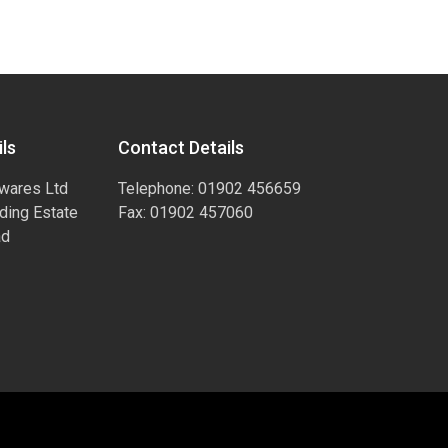
ls
Contact Details
wares Ltd
Telephone: 01902 456659
ading Estate
Fax: 01902 457060
ad