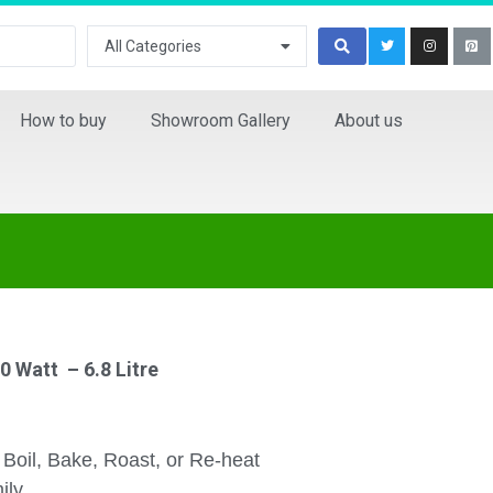
All Categories
How to buy
Showroom Gallery
About us
0 Watt – 6.8 Litre
, Boil, Bake, Roast, or Re-heat
ily.