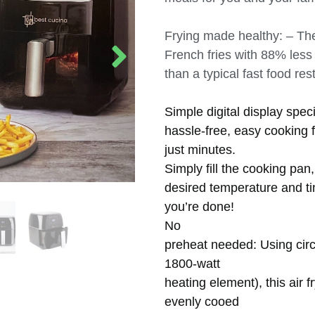
Frying made healthy: – The
French fries with 88% less
than a typical fast food re
Simple digital display spec
hassle-free, easy cooking f
just minutes.
Simply fill the cooking pan,
desired temperature and t
you’re done!
No
preheat needed: Using circu
1800-watt
heating element), this air f
evenly cooed