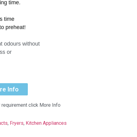
ing time.
ss time
to preheat!
t odours without
ss or
re Info
r requirement click More Info
ucts
,
Fryers
,
Kitchen Appliances