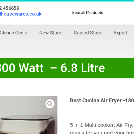
02 456659
dhousewares.co.uk
Kitchen Genie
New Stock
Graded Stock
Export
800 Watt – 6.8 Litre
Best Cucina Air Fryer -180
5 in 1 Multi cooker: Air Fry
meals for you and your fam