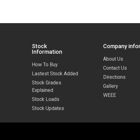
Stock
Company info
Information
About Us
How To Buy
Contact Us
Lastest Stock Added
Directions
Stock Grades
Gallery
Explained
WEEE
Stock Loads
Stock Updates