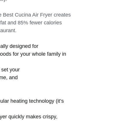
 Best Cucina Air Fryer creates
 fat and 85% fewer calories
staurant.
ially designed for
oods for your whole family in
 set your
ime, and
lar heating technology (it’s
ryer quickly makes crispy,