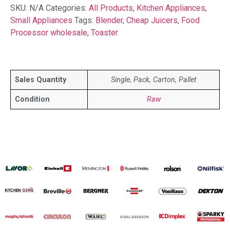
SKU:
N/A
Categories:
All Products
,
Kitchen Appliances
,
Small Appliances
Tags:
Blender
,
Cheap Juicers
,
Food
Processor wholesale
,
Toaster
Sales Quantity
Single, Pack, Carton, Pallet
Condition
Raw