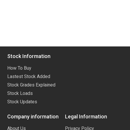
Stock Information
How To Buy
Lastest Stock Added
Stock Grades Explained
Stock Loads
Stock Updates
Company information
Legal Information
About Us
Privacy Policy