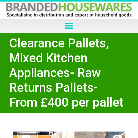
Clearance Pallets,
Mixed Kitchen
Appliances- Raw
Returns Pallets-
From £400 per pallet