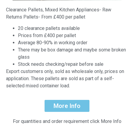
Clearance Pallets, Mixed Kitchen Appliances- Raw
Returns Pallets- From £400 per pallet
20 clearance pallets available
Prices from £400 per pallet
Average 80-90% in working order
There may be box damage and maybe some broken
glass
Stock needs checking/repair before sale
Export customers only, sold as wholesale only, prices on
application. These pallets are sold as part of a self-
selected mixed container load.
More Info
For quantities and order requirement click More Info