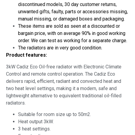
discontinued models, 30 day customer returns,
unwanted gifts, faulty, parts or accessories missing,
manual missing, or damaged boxes and packaging.
These items are sold as seen at a discounted or
bargain price, with on average 90% in good working
order. We can test as working for a separate charge.
The radiators are in very good condition.
Product features:
3kW Cadiz Eco Oil-free radiator with Electronic Climate
Control and remote control operation. The Cadiz Eco
delivers rapid, efficient, radiant and convected heat and
two heat level settings, making it a modern, safe and
lightweight alternative to equivalent traditional oil-filled
radiators.
Suitable for room size up to 50m2.
Heat output 3kW.
3 heat settings.