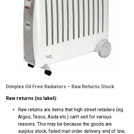
Dimplex Oil Free Radiators – Raw Returns Stock
Raw returns (no label):
Raw returns are items that high street retailers (eg.
Argos, Tesco, Asda etc.) can’t sell for various
reasons. This may be because the goods are
surplus stock, failed mail order delivery, end of line,