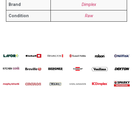
Brand
Dimplex
Condition
Raw