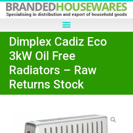
Dimplex Cadiz Eco
3kW Oil Free
Radiators – Raw
Returns Stock