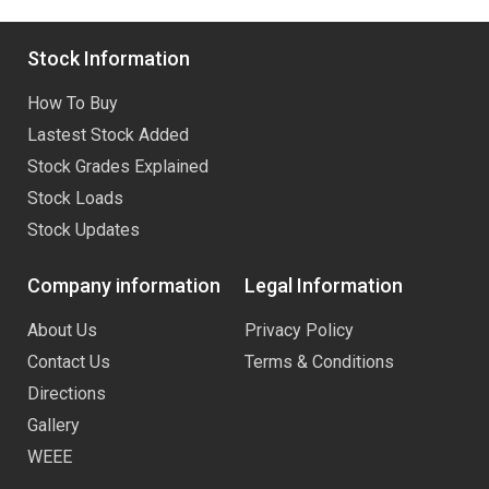
Stock Information
How To Buy
Lastest Stock Added
Stock Grades Explained
Stock Loads
Stock Updates
Company information
Legal Information
About Us
Privacy Policy
Contact Us
Terms & Conditions
Directions
Gallery
WEEE