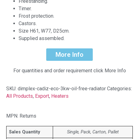
Freestanding.
Timer.
Frost protection.
Castors.
Size H61, W77, D25cm.
Supplied assembled.
More Info
For quantities and order requirement click More Info
SKU:
dimplex-cadiz-eco-3kw-oil-free-radiator
Categories:
All Products
,
Export
,
Heaters
MPN: Returns
Sales Quantity
Single, Pack, Carton, Pallet